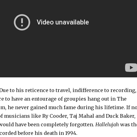
Due to his reticence to travel, indifference to recording,
re to have an entourage of groupies hang out in The
 he never gained much fame during his lifetime. If no
of musicians like Ry Cooder, Taj Mahal and Duck Baker,
e would have been completely forgotten.
Hallelujah
was th
corded before his death in 1994.