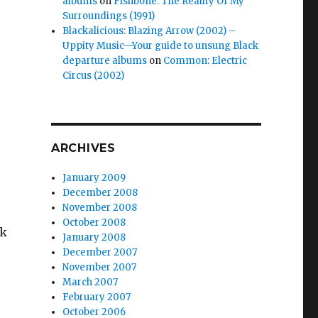
albums
on
Fishbone: The Reality Of My
Surroundings (1991)
Blackalicious: Blazing Arrow (2002) –
Uppity Music—Your guide to unsung Black
departure albums
on
Common: Electric
Circus (2002)
ARCHIVES
January 2009
December 2008
November 2008
October 2008
wk
January 2008
December 2007
November 2007
March 2007
February 2007
October 2006