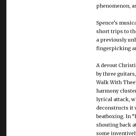
phenomenon, as
Spence’s musica
short trips to th
a previously un
fingerpicking an
A devout Christ
by three guitars
Walk With Thee”
harmony clusters,
lyrical attack, 
deconstructs it
beatboxing. In 
shouting back a
some inventivel