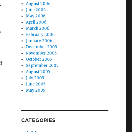
August 2006
.
June 2006
May 2006
April 2006
March 2006
,
February 2006
January 2006
December 2005
November 2005
October 2005
d
September 2005
August 2005
July 2005
June 2005
May 2005
n
,
CATEGORIES