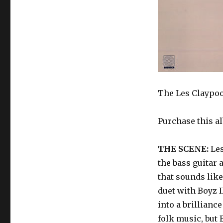
The Les Claypool
Purchase this a
THE SCENE:
Les
the bass guitar 
that sounds lik
duet with Boyz 
into a brillianc
folk music, but