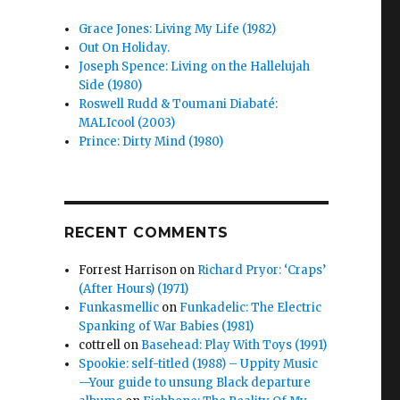
Grace Jones: Living My Life (1982)
Out On Holiday.
Joseph Spence: Living on the Hallelujah
Side (1980)
Roswell Rudd & Toumani Diabaté:
MALIcool (2003)
Prince: Dirty Mind (1980)
RECENT COMMENTS
Forrest Harrison
on
Richard Pryor: ‘Craps’
(After Hours) (1971)
Funkasmellic
on
Funkadelic: The Electric
Spanking of War Babies (1981)
cottrell
on
Basehead: Play With Toys (1991)
Spookie: self-titled (1988) – Uppity Music
—Your guide to unsung Black departure