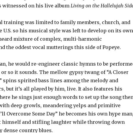
 witnessed on his live album
Living on the Hallelujah Side
l training was limited to family members, church, and
e U.S. so his musical style was left to develop on its own
heard mixture of complex, multi-harmonic
d the oddest vocal mutterings this side of Popeye.
ian, he would re-engineer classic hymns to be performe
, or so it sounds. The mellow gypsy twang of “A Closer
 spins spirited bass lines among the melody and
 but it’s all played by him, live. It also features his
where he sings just enough words to set up the song the
 with deep growls, meandering yelps and primitive
“I’ll Overcome Some Day” he becomes his own hype man
t himself and stifling laughter while throwing down
y dense country blues.