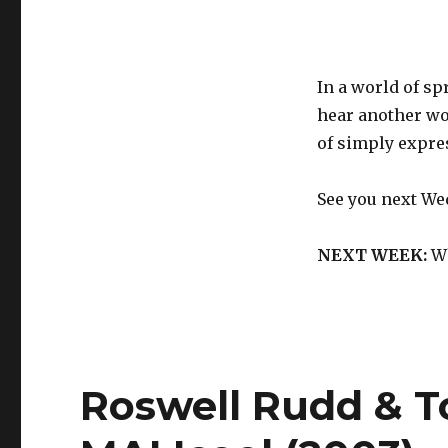
In a world of s
hear another wo
of simply expre
See you next We
NEXT WEEK:
Wh
Roswell Rudd & T