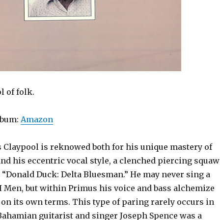
 of folk.
lbum:
Amazon
 Claypool is reknowed both for his unique mastery of
and his eccentric vocal style, a clenched piercing squa
e “Donald Duck: Delta Bluesman.” He may never sing a
II Men, but within Primus his voice and bass alchemize
e on its own terms. This type of paring rarely occurs in
 Bahamian guitarist and singer Joseph Spence was a