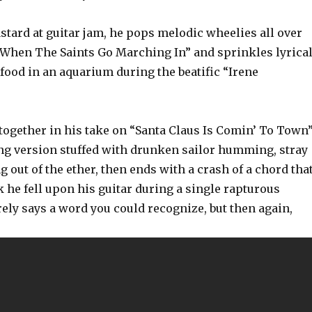
astard at guitar jam, he pops melodic wheelies all over
“When The Saints Go Marching In” and sprinkles lyrica
 food in an aquarium during the beatific “Irene
 together in his take on “Santa Claus Is Comin’ To Town”
ng version stuffed with drunken sailor humming, stray
ng out of the ether, then ends with a crash of a chord tha
 he fell upon his guitar during a single rapturous
ely says a word you could recognize, but then again,
?