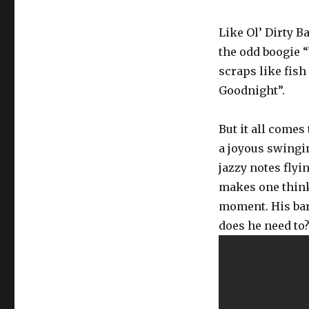
Like Ol’ Dirty B
the odd boogie 
scraps like fish
Goodnight”.
But it all comes
a joyous swingi
jazzy notes flyi
makes one think
moment. His bar
does he need to