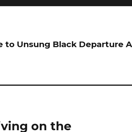
e to Unsung Black Departure 
iving on the