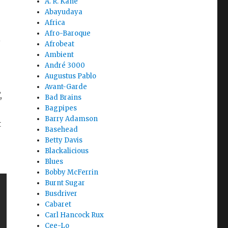
A. R. Kane
Abayudaya
Africa
Afro-Baroque
l
Afrobeat
Ambient
André 3000
Augustus Pablo
Avant-Garde
,
Bad Brains
Bagpipes
Barry Adamson
t
Basehead
Betty Davis
Blackalicious
Blues
Bobby McFerrin
Burnt Sugar
Busdriver
Cabaret
Carl Hancock Rux
Cee-Lo