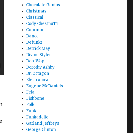
Chocolate Genius
Christmas
Classical
Cody ChestnuTT
Common
Dance
Defunkt
Derrick May
Divine Styler
Doo-Wop
Dorothy Ashby
Dr. Octagon
Electronica
Eugene McDaniels
Fela
Fishbone
t
Folk
Funk
Funkadelic
e
Garland Jeffreys
George Clinton