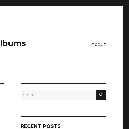
Albums
About
SEARCH
Search
for:
RECENT POSTS