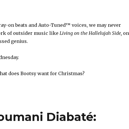
pray-on beats and Auto-Tuned™ voices, we may never
rk of outsider music like
Living on the Hallelujah Side,
on
ssed genius.
dnesday.
at does Bootsy want for Christmas?
oumani Diabaté: