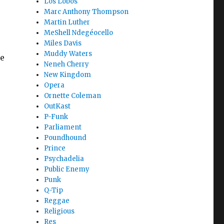
Los Lobos
Marc Anthony Thompson
Martin Luther
MeShell Ndegéocello
Miles Davis
Muddy Waters
e
Neneh Cherry
New Kingdom
Opera
Ornette Coleman
OutKast
P-Funk
Parliament
Poundhound
Prince
Psychadelia
Public Enemy
Punk
Q-Tip
Reggae
Religious
Res