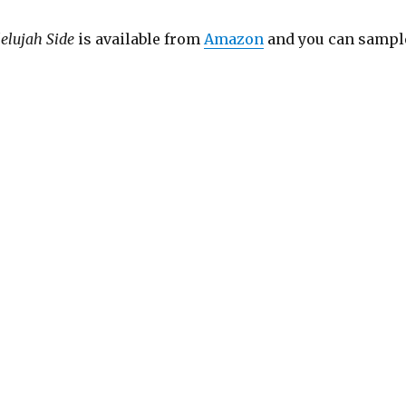
lelujah Side
is available from
Amazon
and you can sampl