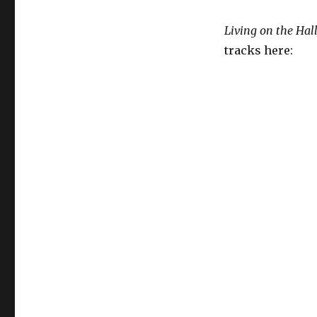
Living on the Hal
tracks here: