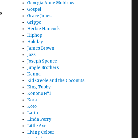
Georgia Anne Muldrow
Gospel
e
Grace Jones
Grippo
Herbie Hancock
Hiphop
Holiday
James Brown
Jazz
Joseph Spence
Jungle Brothers
Kenna
Kid Creole and the Coconuts
King Tubby
Konono N°1
Kora
Koto
Latin
Linda Perry
Little Axe
Living Colour