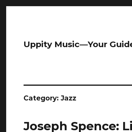
Uppity Music—Your Guid
Category:
Jazz
Joseph Spence: L