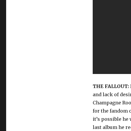
THE FALLOUT:
and lack of desi
Champagne Room,
for the fandom 
it’s possible h
last album he re