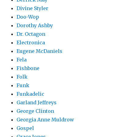
Divine Styler
Doo-Wop
Dorothy Ashby
Dr. Octagon
Electronica
Eugene McDaniels
Fela
Fishbone
Folk
Funk
Funkadelic
Garland Jeffreys
George Clinton
Georgia Anne Muldrow
Gospel
Grace Jones