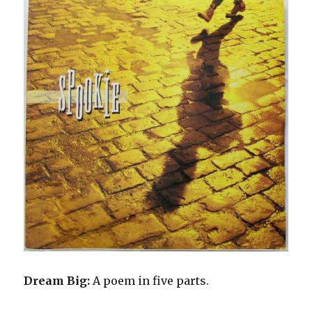
Dream Big:
A poem in five parts.