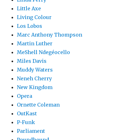
Little Axe
Living Colour
Los Lobos
Marc Anthony Thompson
Martin Luther
MeShell Ndegéocello
Miles Davis
Muddy Waters
Neneh Cherry
New Kingdom
Opera
Ornette Coleman
OutKast
P-Funk
Parliament
Poundhound