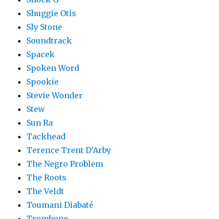
Shuggie Otis
Sly Stone
Soundtrack
Spacek
Spoken Word
Spookie
Stevie Wonder
Stew
Sun Ra
Tackhead
Terence Trent D'Arby
The Negro Problem
The Roots
The Veldt
Toumani Diabaté
Trombone