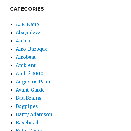
CATEGORIES
A. R. Kane
Abayudaya
Africa
Afro-Baroque
Afrobeat
Ambient
André 3000
Augustus Pablo
Avant-Garde
Bad Brains
Bagpipes
Barry Adamson
Basehead
Betty Davis