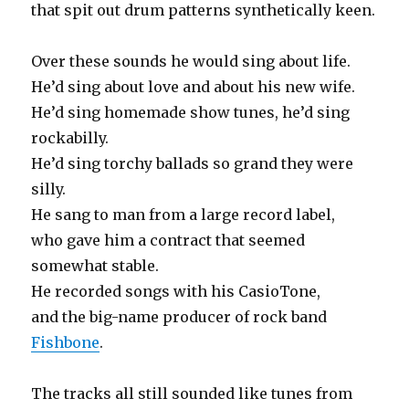
that spit out drum patterns synthetically keen.
Over these sounds he would sing about life.
He’d sing about love and about his new wife.
He’d sing homemade show tunes, he’d sing
rockabilly.
He’d sing torchy ballads so grand they were
silly.
He sang to man from a large record label,
who gave him a contract that seemed
somewhat stable.
He recorded songs with his CasioTone,
and the big-name producer of rock band
Fishbone
.
The tracks all still sounded like tunes from