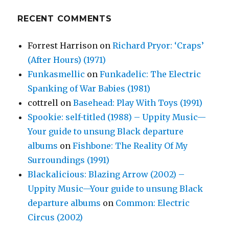
RECENT COMMENTS
Forrest Harrison
on
Richard Pryor: ‘Craps’
(After Hours) (1971)
Funkasmellic
on
Funkadelic: The Electric
Spanking of War Babies (1981)
cottrell
on
Basehead: Play With Toys (1991)
Spookie: self-titled (1988) – Uppity Music—
Your guide to unsung Black departure
albums
on
Fishbone: The Reality Of My
Surroundings (1991)
Blackalicious: Blazing Arrow (2002) –
Uppity Music—Your guide to unsung Black
departure albums
on
Common: Electric
Circus (2002)