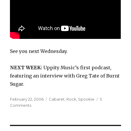
See you next Wednesday.
NEXT WEEK:
Uppity Music’s first podcast,
featuring an interview with Greg Tate of Burnt
Sugar.
Posted
Categories
February 22, 2006
Cabaret
,
Rock
,
Spookie
5
on
on
Comments
Spookie:
self-
titled
(1988)