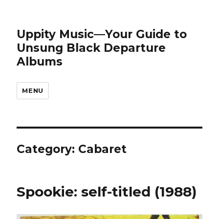
Uppity Music—Your Guide to
Unsung Black Departure
Albums
MENU
Category:
Cabaret
Spookie: self-titled (1988)