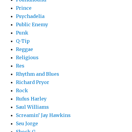
Prince
Psychadelia
Public Enemy
Punk
Q-Tip
Reggae
Religious
Res
Rhythm and Blues
Richard Pryor
Rock
Rufus Harley
Saul Williams
Screamin’ Jay Hawkins
Seu Jorge
Shock G