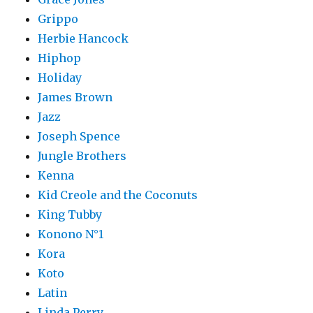
Grippo
Herbie Hancock
Hiphop
Holiday
James Brown
Jazz
Joseph Spence
Jungle Brothers
Kenna
Kid Creole and the Coconuts
King Tubby
Konono N°1
Kora
Koto
Latin
Linda Perry