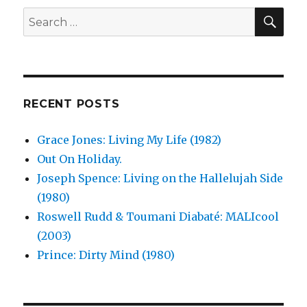
SEA
Search
for:
RECENT POSTS
Grace Jones: Living My Life (1982)
Out On Holiday.
Joseph Spence: Living on the Hallelujah Side
(1980)
Roswell Rudd & Toumani Diabaté: MALIcool
(2003)
Prince: Dirty Mind (1980)