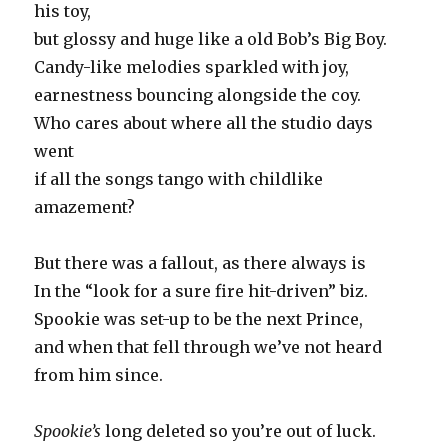
his toy,
but glossy and huge like a old Bob’s Big Boy.
Candy-like melodies sparkled with joy,
earnestness bouncing alongside the coy.
Who cares about where all the studio days
went
if all the songs tango with childlike
amazement?
But there was a fallout, as there always is
In the “look for a sure fire hit-driven” biz.
Spookie was set-up to be the next Prince,
and when that fell through we’ve not heard
from him since.
Spookie’s
long deleted so you’re out of luck.