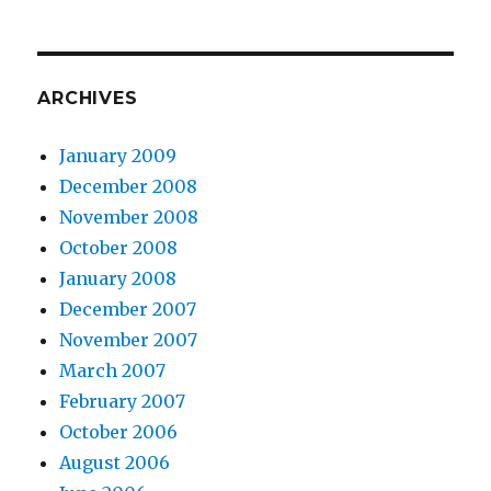
ARCHIVES
January 2009
December 2008
November 2008
October 2008
January 2008
December 2007
November 2007
March 2007
February 2007
October 2006
August 2006