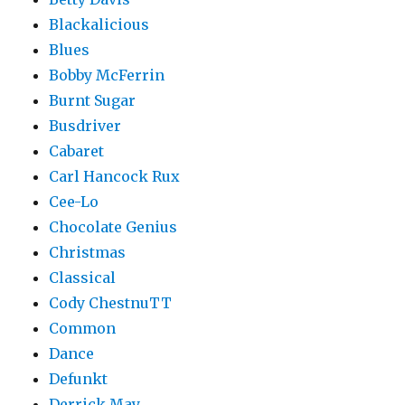
Blackalicious
Blues
Bobby McFerrin
Burnt Sugar
Busdriver
Cabaret
Carl Hancock Rux
Cee-Lo
Chocolate Genius
Christmas
Classical
Cody ChestnuTT
Common
Dance
Defunkt
Derrick May