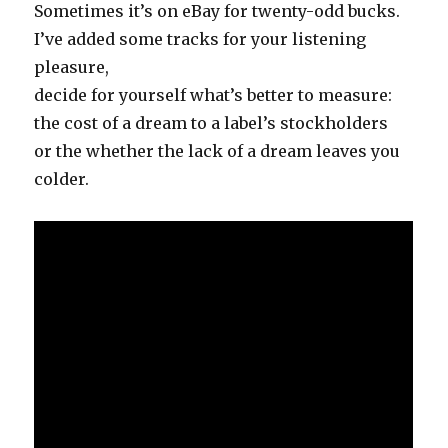
Sometimes it’s on eBay for twenty-odd bucks.
I’ve added some tracks for your listening
pleasure,
decide for yourself what’s better to measure:
the cost of a dream to a label’s stockholders
or the whether the lack of a dream leaves you
colder.