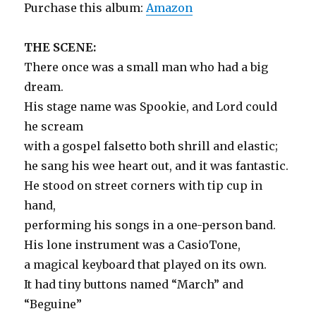
Purchase this album:
Amazon
THE SCENE:
There once was a small man who had a big
dream.
His stage name was Spookie, and Lord could
he scream
with a gospel falsetto both shrill and elastic;
he sang his wee heart out, and it was fantastic.
He stood on street corners with tip cup in
hand,
performing his songs in a one-person band.
His lone instrument was a CasioTone,
a magical keyboard that played on its own.
It had tiny buttons named “March” and
“Beguine”