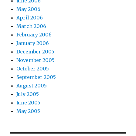
June 2006
May 2006
April 2006
March 2006
February 2006
January 2006
December 2005
November 2005
October 2005
September 2005
August 2005
July 2005
June 2005
May 2005