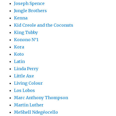
Joseph Spence
Jungle Brothers
Kenna
Kid Creole and the Coconuts
King Tubby
Konono N°1
Kora
Koto
Latin
Linda Perry
Little Axe
Living Colour
Los Lobos
Marc Anthony Thompson
Martin Luther
MeShell Ndegéocello