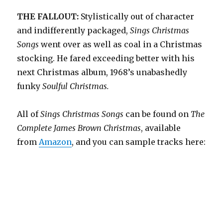
THE FALLOUT:
Stylistically out of character
and indifferently packaged,
Sings Christmas
Songs
went over as well as coal in a Christmas
stocking. He fared exceeding better with his
next Christmas album, 1968’s unabashedly
funky
Soulful Christmas.
All of
Sings Christmas Songs
can be found on
The
Complete James Brown
Christmas
, available
from
Amazon
, and you can sample tracks here: