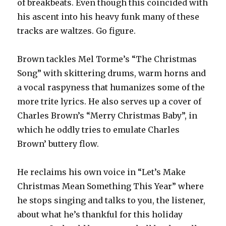
of breakbeats. Even though this coincided with
his ascent into his heavy funk many of these
tracks are waltzes. Go figure.
Brown tackles Mel Torme’s “The Christmas
Song” with skittering drums, warm horns and
a vocal raspyness that humanizes some of the
more trite lyrics. He also serves up a cover of
Charles Brown’s “Merry Christmas Baby”, in
which he oddly tries to emulate Charles
Brown’ buttery flow.
He reclaims his own voice in “Let’s Make
Christmas Mean Something This Year” where
he stops singing and talks to you, the listener,
about what he’s thankful for this holiday