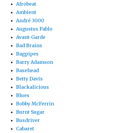
Afrobeat
Ambient
André 3000
Augustus Pablo
Avant-Garde
Bad Brains
Bagpipes
Barry Adamson
Basehead
Betty Davis
Blackalicious
Blues
Bobby McFerrin
Burnt Sugar
Busdriver
Cabaret