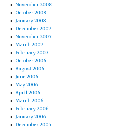
November 2008
October 2008
January 2008
December 2007
November 2007
March 2007
February 2007
October 2006
August 2006
June 2006
May 2006
April 2006
March 2006
February 2006
January 2006
December 2005