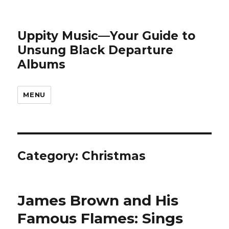
Uppity Music—Your Guide to
Unsung Black Departure
Albums
MENU
Category:
Christmas
James Brown and His
Famous Flames: Sings