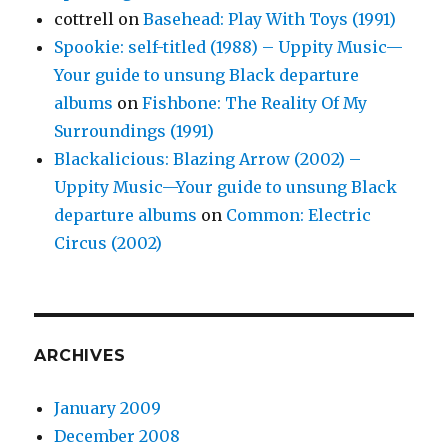
cottrell
on
Basehead: Play With Toys (1991)
Spookie: self-titled (1988) – Uppity Music—
Your guide to unsung Black departure
albums
on
Fishbone: The Reality Of My
Surroundings (1991)
Blackalicious: Blazing Arrow (2002) –
Uppity Music—Your guide to unsung Black
departure albums
on
Common: Electric
Circus (2002)
ARCHIVES
January 2009
December 2008