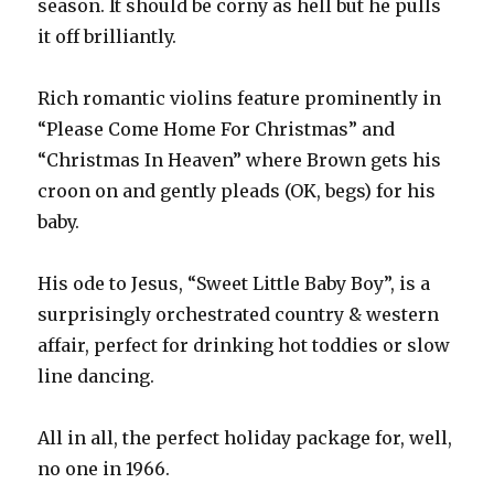
season. It should be corny as hell but he pulls
it off brilliantly.
Rich romantic violins feature prominently in
“Please Come Home For Christmas” and
“Christmas In Heaven” where Brown gets his
croon on and gently pleads (OK, begs) for his
baby.
His ode to Jesus, “Sweet Little Baby Boy”, is a
surprisingly orchestrated country & western
affair, perfect for drinking hot toddies or slow
line dancing.
All in all, the perfect holiday package for, well,
no one in 1966.