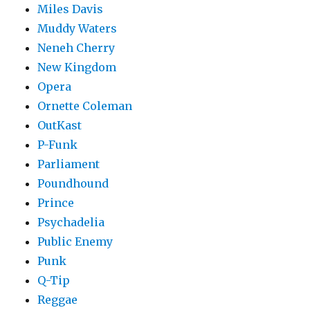
Miles Davis
Muddy Waters
Neneh Cherry
New Kingdom
Opera
Ornette Coleman
OutKast
P-Funk
Parliament
Poundhound
Prince
Psychadelia
Public Enemy
Punk
Q-Tip
Reggae