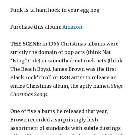
Funk is…a ham hock in your egg nog.
Purchase this album:
Amazon
THE SCENE:
In 1966 Christmas albums were
strictly the domain of pop acts (think Nat
“King” Cole) or smoothed-out rock acts (think
The Beach Boys). James Brown was the first
Black rock’n’roll or R&B artist to release an
entire Christmas album, the aptly named
Sings
Christmas Songs.
One of five albums he released that year,
Brown recorded a surprisingly lush
assortment of standards with subtle dustings