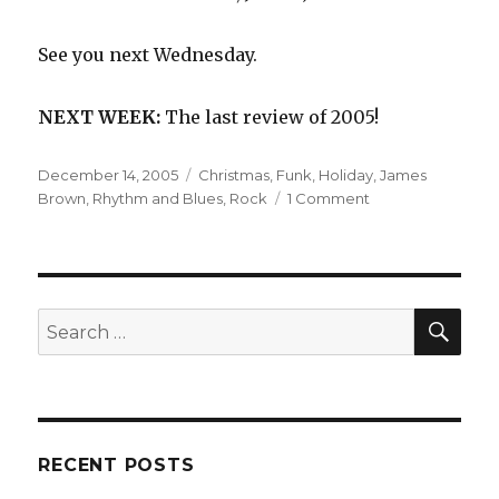
See you next Wednesday.
NEXT WEEK:
The last review of 2005!
Posted
Categories
December 14, 2005
Christmas
,
Funk
,
Holiday
,
James
on
on
Brown
,
Rhythm and Blues
,
Rock
1 Comment
James
Brown
and
His
Famous
SEA
Search
Flames:
for:
Sings
Christmas
Songs
(1966)
RECENT POSTS