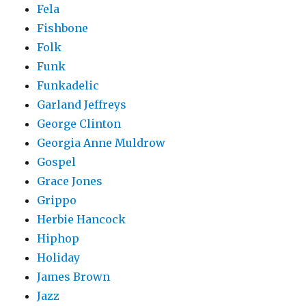
Fela
Fishbone
Folk
Funk
Funkadelic
Garland Jeffreys
George Clinton
Georgia Anne Muldrow
Gospel
Grace Jones
Grippo
Herbie Hancock
Hiphop
Holiday
James Brown
Jazz