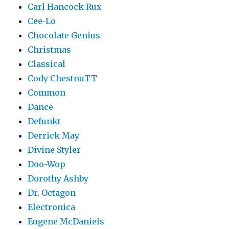
Carl Hancock Rux
Cee-Lo
Chocolate Genius
Christmas
Classical
Cody ChestnuTT
Common
Dance
Defunkt
Derrick May
Divine Styler
Doo-Wop
Dorothy Ashby
Dr. Octagon
Electronica
Eugene McDaniels