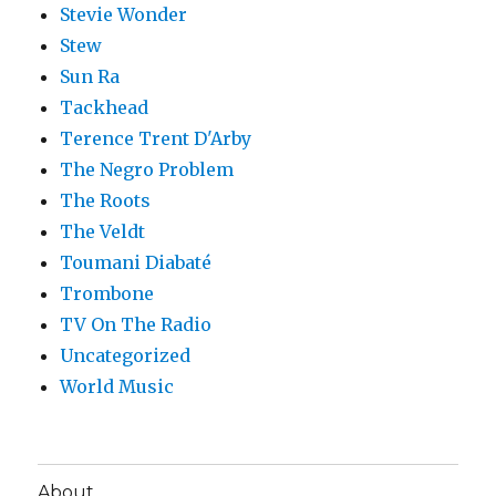
Stevie Wonder
Stew
Sun Ra
Tackhead
Terence Trent D'Arby
The Negro Problem
The Roots
The Veldt
Toumani Diabaté
Trombone
TV On The Radio
Uncategorized
World Music
About