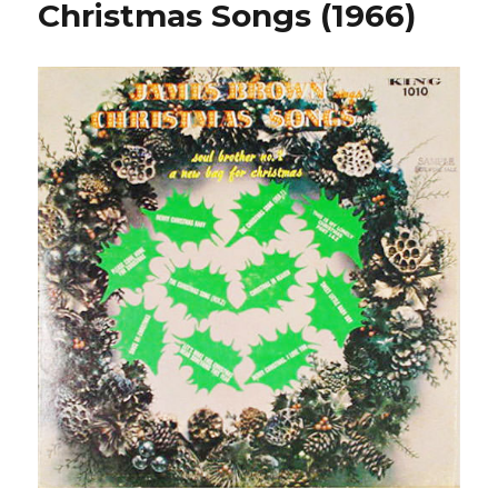
Christmas Songs (1966)