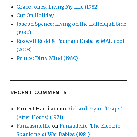
Grace Jones: Living My Life (1982)
Out On Holiday.
Joseph Spence: Living on the Hallelujah Side
(1980)
Roswell Rudd & Toumani Diabaté: MALIcool
(2003)
Prince: Dirty Mind (1980)
RECENT COMMENTS
Forrest Harrison
on
Richard Pryor: ‘Craps’
(After Hours) (1971)
Funkasmellic
on
Funkadelic: The Electric
Spanking of War Babies (1981)