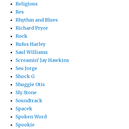
Religious
Res
Rhythm and Blues
Richard Pryor
Rock
Rufus Harley
Saul Williams
Screamin’ Jay Hawkins
Seu Jorge
Shock G
Shuggie Otis
Sly Stone
Soundtrack
Spacek
Spoken Word
Spookie