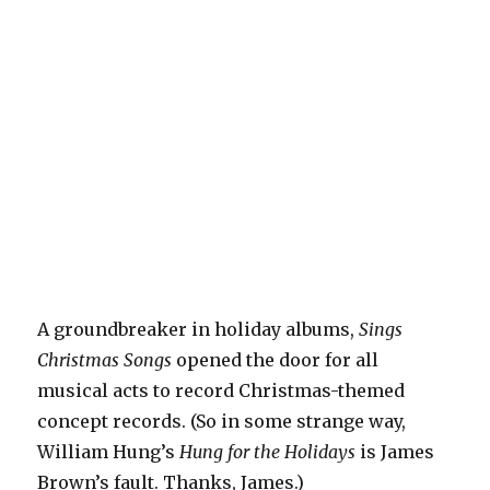
A groundbreaker in holiday albums,
Sings
Christmas Songs
opened the door for all
musical acts to record Christmas-themed
concept records. (So in some strange way,
William Hung’s
Hung for the Holidays
is James
Brown’s fault. Thanks, James.)