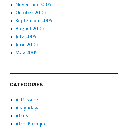
November 2005
October 2005
September 2005
August 2005
July 2005
June 2005
May 2005
CATEGORIES
A. R. Kane
Abayudaya
Africa
Afro-Baroque