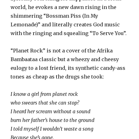
world, he evokes a new dawn rising in the
shimmering “Bossman Piss (In My
Lemonade)” and literally creates God music
with the ringing and squealing “To Serve You”.
“Planet Rock” is not a cover of the Afrika
Bambaataa classic but a wheezy and cheesy
eulogy to a lost friend, its synthetic candy-ass
tones as cheap as the drugs she took:
I know a girl from planet rock
who swears that she can stop?
I heard her scream without a sound
burn her father’s house to the ground
I told myself I wouldn’t waste a song
Because she’s gone.