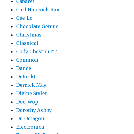
Cabaret
Carl Hancock Rux
Cee-Lo
Chocolate Genius
Christmas
Classical
Cody ChestnuTT
Common
Dance
Defunkt
Derrick May
Divine Styler
Doo-Wop
Dorothy Ashby
Dr. Octagon
Electronica