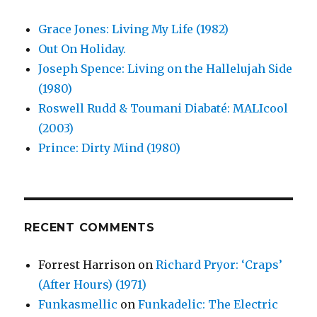
Grace Jones: Living My Life (1982)
Out On Holiday.
Joseph Spence: Living on the Hallelujah Side
(1980)
Roswell Rudd & Toumani Diabaté: MALIcool
(2003)
Prince: Dirty Mind (1980)
RECENT COMMENTS
Forrest Harrison
on
Richard Pryor: ‘Craps’
(After Hours) (1971)
Funkasmellic
on
Funkadelic: The Electric