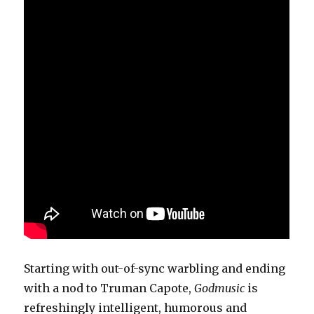
Starting with out-of-sync warbling and ending
with a nod to Truman Capote,
Godmusic
is
refreshingly intelligent, humorous and