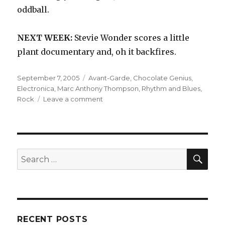
oddball.
NEXT WEEK:
Stevie Wonder scores a little
plant documentary and, oh it backfires.
Posted
Categories
September 7, 2005
Avant-Garde
,
Chocolate Genius
,
on
Electronica
,
Marc Anthony Thompson
,
Rhythm and Blues
,
on
Rock
Leave a comment
Chocolate
Genius:
Godmusic
(2001)
SEA
Search
for:
RECENT POSTS