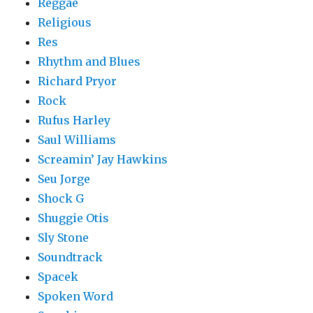
Reggae
Religious
Res
Rhythm and Blues
Richard Pryor
Rock
Rufus Harley
Saul Williams
Screamin’ Jay Hawkins
Seu Jorge
Shock G
Shuggie Otis
Sly Stone
Soundtrack
Spacek
Spoken Word