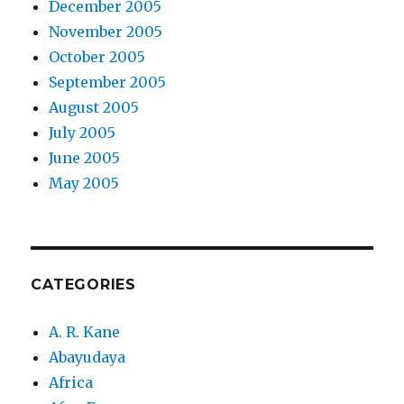
December 2005
November 2005
October 2005
September 2005
August 2005
July 2005
June 2005
May 2005
CATEGORIES
A. R. Kane
Abayudaya
Africa