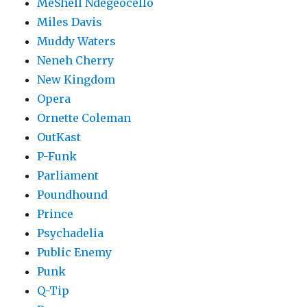
MeShell Ndegéocello
Miles Davis
Muddy Waters
Neneh Cherry
New Kingdom
Opera
Ornette Coleman
OutKast
P-Funk
Parliament
Poundhound
Prince
Psychadelia
Public Enemy
Punk
Q-Tip