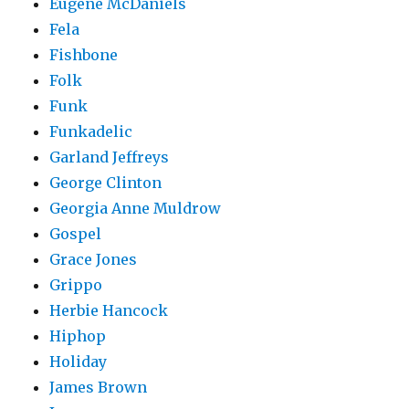
Eugene McDaniels
Fela
Fishbone
Folk
Funk
Funkadelic
Garland Jeffreys
George Clinton
Georgia Anne Muldrow
Gospel
Grace Jones
Grippo
Herbie Hancock
Hiphop
Holiday
James Brown