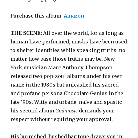
Purchase this album:
Amazon
THE SCENE:
All over the world, for as long as
human have performed, masks have been used
to shelter identities while speaking truths, no
matter how base those truths may be. New
York musician Marc Anthony Thompson
released two pop-soul albums under his own
name in the 1980s but unleashed his sacred
and profane persona Chocolate Genius in the
late ‘90s. Witty and urbane, naïve and spastic
his second album
Godmusic
demands your
respect without requiring your approval.
His burnished, hushed baritone draws you in