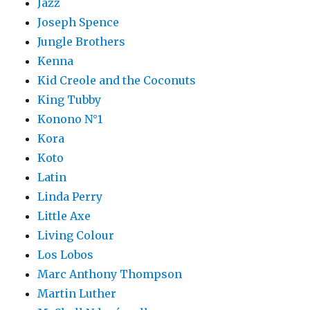
Jazz
Joseph Spence
Jungle Brothers
Kenna
Kid Creole and the Coconuts
King Tubby
Konono N°1
Kora
Koto
Latin
Linda Perry
Little Axe
Living Colour
Los Lobos
Marc Anthony Thompson
Martin Luther