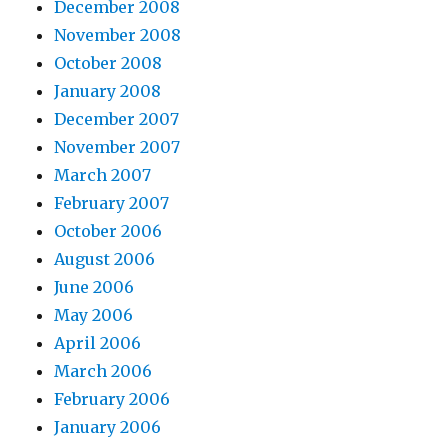
December 2008
November 2008
October 2008
January 2008
December 2007
November 2007
March 2007
February 2007
October 2006
August 2006
June 2006
May 2006
April 2006
March 2006
February 2006
January 2006