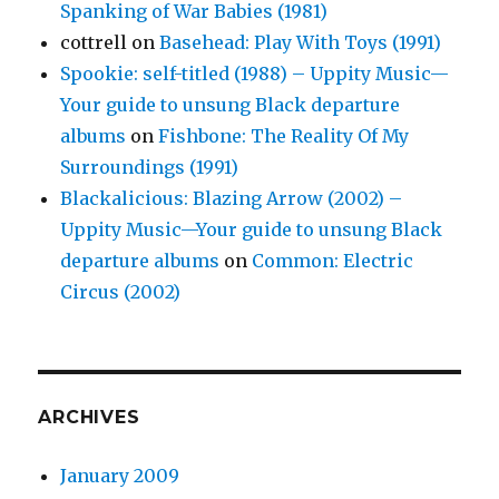
Spanking of War Babies (1981)
cottrell
on
Basehead: Play With Toys (1991)
Spookie: self-titled (1988) – Uppity Music—
Your guide to unsung Black departure
albums
on
Fishbone: The Reality Of My
Surroundings (1991)
Blackalicious: Blazing Arrow (2002) –
Uppity Music—Your guide to unsung Black
departure albums
on
Common: Electric
Circus (2002)
ARCHIVES
January 2009