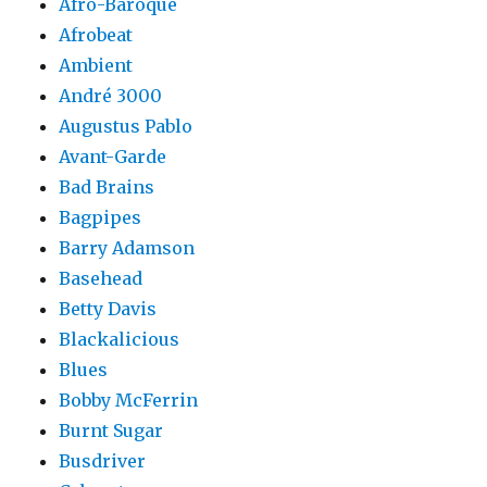
Afro-Baroque
Afrobeat
Ambient
André 3000
Augustus Pablo
Avant-Garde
Bad Brains
Bagpipes
Barry Adamson
Basehead
Betty Davis
Blackalicious
Blues
Bobby McFerrin
Burnt Sugar
Busdriver