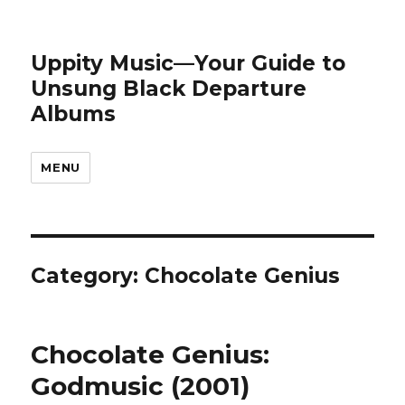
Uppity Music—Your Guide to
Unsung Black Departure
Albums
MENU
Category:
Chocolate Genius
Chocolate Genius:
Godmusic (2001)