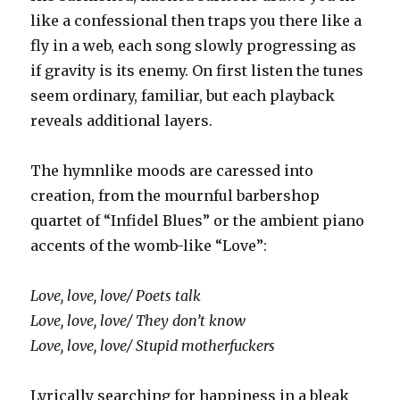
like a confessional then traps you there like a
fly in a web, each song slowly progressing as
if gravity is its enemy. On first listen the tunes
seem ordinary, familiar, but each playback
reveals additional layers.
The hymnlike moods are caressed into
creation, from the mournful barbershop
quartet of “Infidel Blues” or the ambient piano
accents of the womb-like “Love”:
Love, love, love/ Poets talk
Love, love, love/ They don’t know
Love, love, love/ Stupid motherfuckers
Lyrically searching for happiness in a bleak