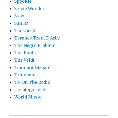
Spookie
Stevie Wonder
Stew
Sun Ra
Tackhead
Terence Trent D'Arby
The Negro Problem
The Roots
The Veldt
Toumani Diabaté
Trombone
TV On The Radio
Uncategorized
World Music