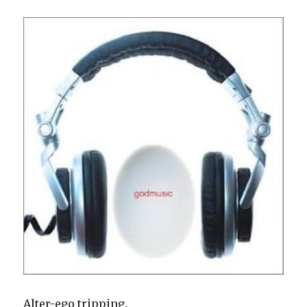
Alter-ego tripping.