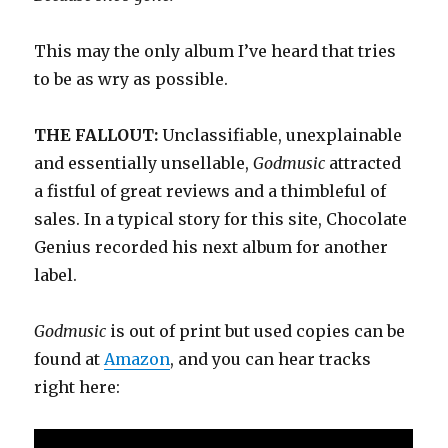
This may the only album I’ve heard that tries
to be as wry as possible.
THE FALLOUT:
Unclassifiable, unexplainable
and essentially unsellable,
Godmusic
attracted
a fistful of great reviews and a thimbleful of
sales. In a typical story for this site, Chocolate
Genius recorded his next album for another
label.
Godmusic
is out of print but used copies can be
found at
Amazon
, and you can hear tracks
right here: