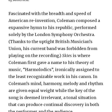
Fascinated with the breadth and speed of
American re-invention, Coleman composed a
expansive hymn to his republic, performed
solely by the London Symphony Orchestra.
(Thanks to the uptight British Musician’s
Union, his current band was forbidden from
playing on the recording.)
Skies
is where
Coleman first gave a name to his theory of
music, “Harmolodics”, ironically assigned to
the least recognizable work in his canon. In
Coleman’s mind, harmony, melody and rhythm
are given equal weight while the key of the
song is deemed irrelevant, a tonal situation
that can produce continual discovery in both
the performer and the audience.