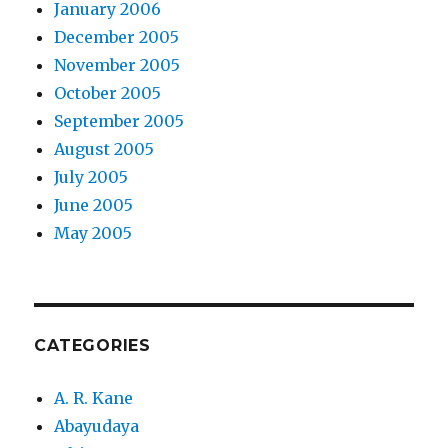
January 2006
December 2005
November 2005
October 2005
September 2005
August 2005
July 2005
June 2005
May 2005
CATEGORIES
A. R. Kane
Abayudaya