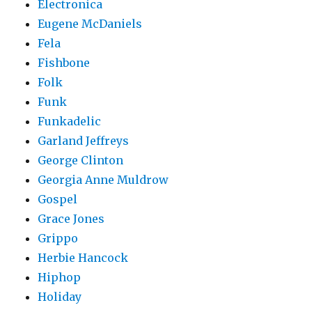
Electronica
Eugene McDaniels
Fela
Fishbone
Folk
Funk
Funkadelic
Garland Jeffreys
George Clinton
Georgia Anne Muldrow
Gospel
Grace Jones
Grippo
Herbie Hancock
Hiphop
Holiday