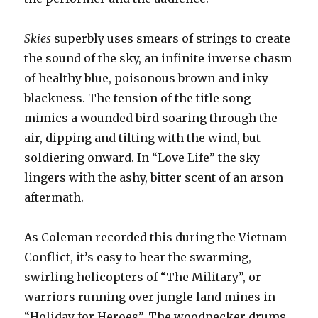
Skies
superbly uses smears of strings to create
the sound of the sky, an infinite inverse chasm
of healthy blue, poisonous brown and inky
blackness. The tension of the title song
mimics a wounded bird soaring through the
air, dipping and tilting with the wind, but
soldiering onward. In “Love Life” the sky
lingers with the ashy, bitter scent of an arson
aftermath.
As Coleman recorded this during the Vietnam
Conflict, it’s easy to hear the swarming,
swirling helicopters of “The Military”, or
warriors running over jungle land mines in
“Holiday for Heroes”. The woodpecker drums-