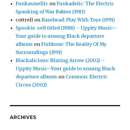
Funkasmellic
on
Funkadelic: The Electric
Spanking of War Babies (1981)
cottrell
on
Basehead: Play With Toys (1991)
Spookie: self-titled (1988) – Uppity Music—
Your guide to unsung Black departure
albums
on
Fishbone: The Reality Of My
Surroundings (1991)
Blackalicious: Blazing Arrow (2002) –
Uppity Music—Your guide to unsung Black
departure albums
on
Common: Electric
Circus (2002)
ARCHIVES