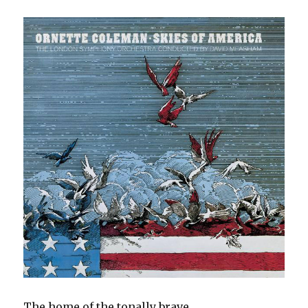
The home of the tonally brave.