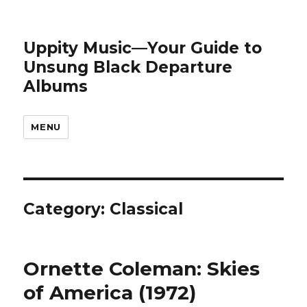
Uppity Music—Your Guide to
Unsung Black Departure
Albums
MENU
Category:
Classical
Ornette Coleman: Skies
of America (1972)