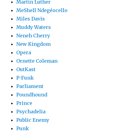
Martin Luther
MeShell Ndegéocello
Miles Davis
Muddy Waters
Neneh Cherry
New Kingdom
Opera
Ornette Coleman
OutKast
P-Funk
Parliament
Poundhound
Prince
Psychadelia
Public Enemy
Punk