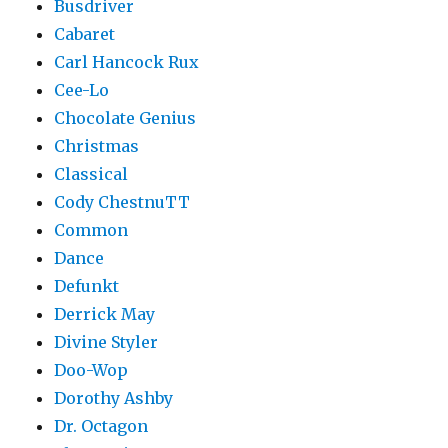
Busdriver
Cabaret
Carl Hancock Rux
Cee-Lo
Chocolate Genius
Christmas
Classical
Cody ChestnuTT
Common
Dance
Defunkt
Derrick May
Divine Styler
Doo-Wop
Dorothy Ashby
Dr. Octagon