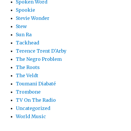
Spoken Word
Spookie
Stevie Wonder
Stew
Sun Ra
Tackhead
Terence Trent D'Arby
The Negro Problem
The Roots
The Veldt
Toumani Diabaté
Trombone
TV On The Radio
Uncategorized
World Music