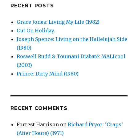
RECENT POSTS
Grace Jones: Living My Life (1982)
Out On Holiday.
Joseph Spence: Living on the Hallelujah Side
(1980)
Roswell Rudd & Toumani Diabaté: MALIcool
(2003)
Prince: Dirty Mind (1980)
RECENT COMMENTS
Forrest Harrison
on
Richard Pryor: ‘Craps’
(After Hours) (1971)