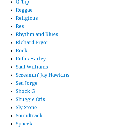
Q-Tip
Reggae
Religious
Res
Rhythm and Blues
Richard Pryor
Rock
Rufus Harley
Saul Williams
Screamin’ Jay Hawkins
Seu Jorge
Shock G
Shuggie Otis
Sly Stone
Soundtrack
Spacek