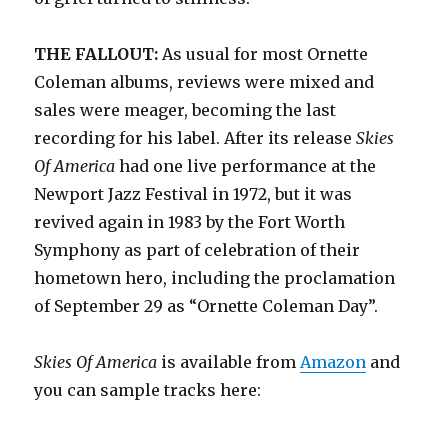
THE FALLOUT:
As usual for most Ornette
Coleman albums, reviews were mixed and
sales were meager, becoming the last
recording for his label. After its release
Skies
Of America
had one live performance at the
Newport Jazz Festival in 1972, but it was
revived again in 1983 by the Fort Worth
Symphony as part of celebration of their
hometown hero, including the proclamation
of September 29 as “Ornette Coleman Day”.
Skies Of America
is available from
Amazon
and
you can sample tracks here: