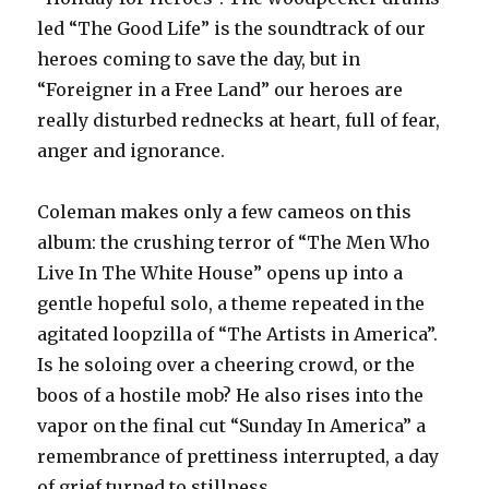
led “The Good Life” is the soundtrack of our
heroes coming to save the day, but in
“Foreigner in a Free Land” our heroes are
really disturbed rednecks at heart, full of fear,
anger and ignorance.
Coleman makes only a few cameos on this
album: the crushing terror of “The Men Who
Live In The White House” opens up into a
gentle hopeful solo, a theme repeated in the
agitated loopzilla of “The Artists in America”.
Is he soloing over a cheering crowd, or the
boos of a hostile mob? He also rises into the
vapor on the final cut “Sunday In America” a
remembrance of prettiness interrupted, a day
of grief turned to stillness.