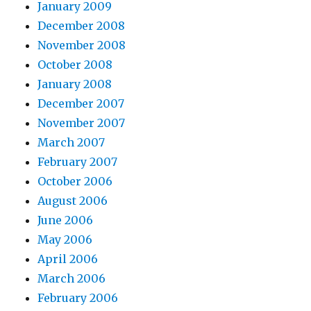
January 2009
December 2008
November 2008
October 2008
January 2008
December 2007
November 2007
March 2007
February 2007
October 2006
August 2006
June 2006
May 2006
April 2006
March 2006
February 2006