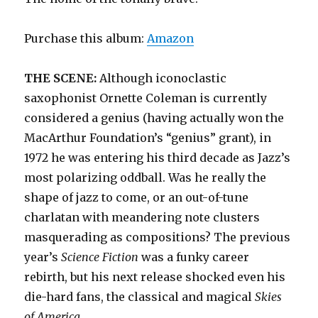
Purchase this album:
Amazon
THE SCENE:
Although iconoclastic
saxophonist Ornette Coleman is currently
considered a genius (having actually won the
MacArthur Foundation’s “genius” grant), in
1972 he was entering his third decade as Jazz’s
most polarizing oddball. Was he really the
shape of jazz to come, or an out-of-tune
charlatan with meandering note clusters
masquerading as compositions? The previous
year’s
Science Fiction
was a funky career
rebirth, but his next release shocked even his
die-hard fans, the classical and magical
Skies
of America.