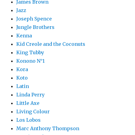
James Brown
Jazz
Joseph Spence
Jungle Brothers
Kenna
Kid Creole and the Coconuts
King Tubby
Konono N°1
Kora
Koto
Latin
Linda Perry
Little Axe
Living Colour
Los Lobos
Marc Anthony Thompson