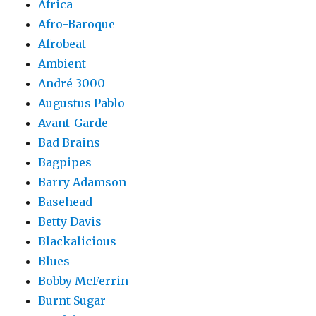
Africa
Afro-Baroque
Afrobeat
Ambient
André 3000
Augustus Pablo
Avant-Garde
Bad Brains
Bagpipes
Barry Adamson
Basehead
Betty Davis
Blackalicious
Blues
Bobby McFerrin
Burnt Sugar