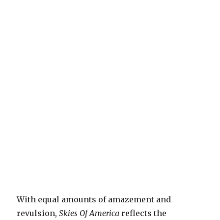
With equal amounts of amazement and
revulsion,
Skies Of America
reflects the