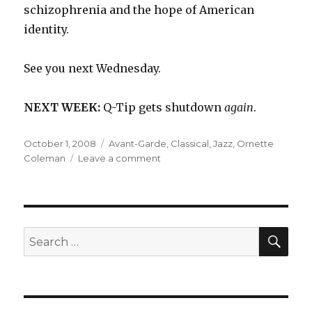
schizophrenia and the hope of American
identity.
See you next Wednesday.
NEXT WEEK:
Q-Tip gets shutdown
again
.
Posted
Categories
October 1, 2008
Avant-Garde
,
Classical
,
Jazz
,
Ornette
on
on
Coleman
Leave a comment
Ornette
Coleman:
Skies
of
America
SEA
Search
(1972)
for: