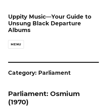
Uppity Music—Your Guide to
Unsung Black Departure
Albums
MENU
Category:
Parliament
Parliament: Osmium
(1970)