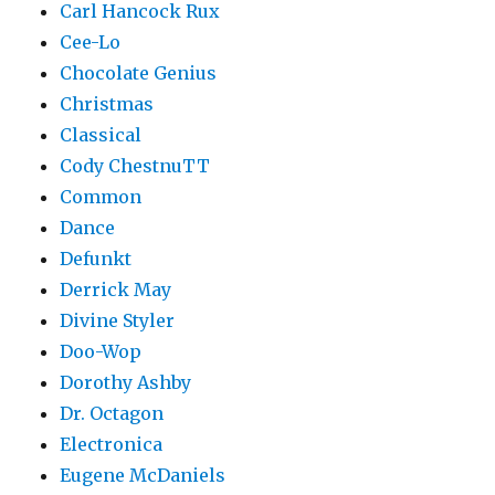
Carl Hancock Rux
Cee-Lo
Chocolate Genius
Christmas
Classical
Cody ChestnuTT
Common
Dance
Defunkt
Derrick May
Divine Styler
Doo-Wop
Dorothy Ashby
Dr. Octagon
Electronica
Eugene McDaniels