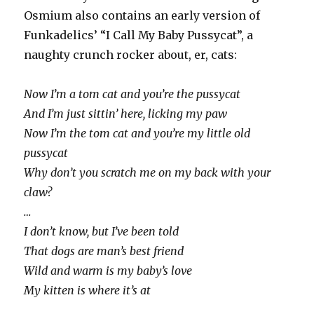
Osmium also contains an early version of
Funkadelics’ “I Call My Baby Pussycat”, a
naughty crunch rocker about, er, cats:
Now I’m a tom cat and you’re the pussycat
And I’m just sittin’ here, licking my paw
Now I’m the tom cat and you’re my little old
pussycat
Why don’t you scratch me on my back with your
claw?
…
I don’t know, but I’ve been told
That dogs are man’s best friend
Wild and warm is my baby’s love
My kitten is where it’s at