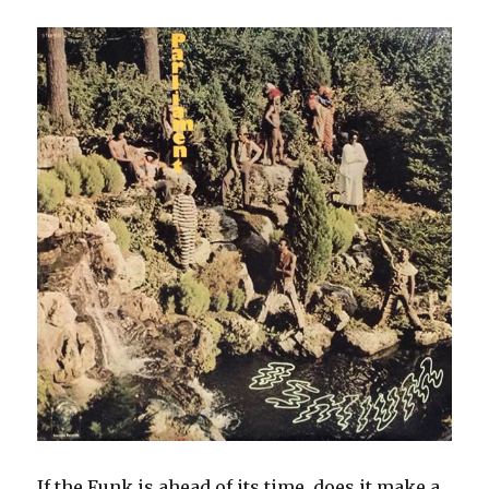
If the Funk is ahead of its time, does it make a