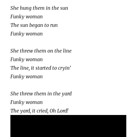
She hung them in the sun
Funky woman
The sun began to run
Funky woman
She threw them on the line
Funky woman
The line, it started to cryin’
Funky woman
She threw them in the yard
Funky woman
The yard, it cried, Oh Lord!