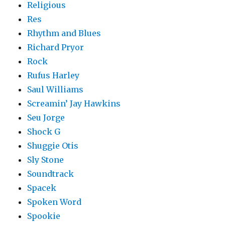
Religious
Res
Rhythm and Blues
Richard Pryor
Rock
Rufus Harley
Saul Williams
Screamin’ Jay Hawkins
Seu Jorge
Shock G
Shuggie Otis
Sly Stone
Soundtrack
Spacek
Spoken Word
Spookie