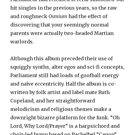
hit singles in the previous years, so the raw
and roughneck
Osmium
had the effect of
discovering that your seemingly normal
parents were actually two-headed Martian
warlords.
Although this album preceded their use of
squiggly synths, alter egos and sci-fi concepts,
Parliament still had loads of goofball energy
and naïve eccentricity. Half the album is co-
written by folk artist and label mate Ruth
Copeland, and her straightforward
melodicism and religious themes make a
downright bizarre platform for the funk. “Oh
Lord, Why Lord/Prayer” is a harpsichord and
choir-led hymn based on Pachelbel “Canon”