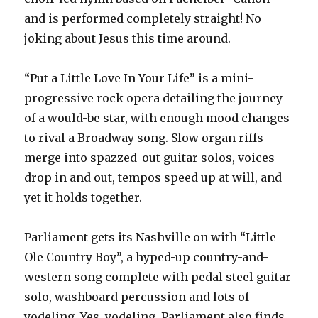
and is performed completely straight! No
joking about Jesus this time around.
“Put a Little Love In Your Life” is a mini-
progressive rock opera detailing the journey
of a would-be star, with enough mood changes
to rival a Broadway song. Slow organ riffs
merge into spazzed-out guitar solos, voices
drop in and out, tempos speed up at will, and
yet it holds together.
Parliament gets its Nashville on with “Little
Ole Country Boy”, a hyped-up country-and-
western song complete with pedal steel guitar
solo, washboard percussion and lots of
yodeling. Yes, yodeling. Parliament also finds