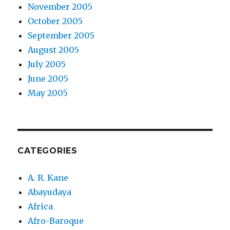
November 2005
October 2005
September 2005
August 2005
July 2005
June 2005
May 2005
CATEGORIES
A. R. Kane
Abayudaya
Africa
Afro-Baroque