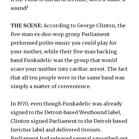
sound?
THE SCENE:
According to George Clinton, the
five-man ex-doo-wop group Parliament
performed polite music you could play for
your mother, while their five-man backing
band Funkadelic was the group that would
scare your mother into cardiac arrest. The fact
that all ten people were in the same band was
simply a matter of convenience.
In 1970, even though Funkadelic was already
signed to the Detroit-based Westbound label,
Clinton signed Parliament to the Detroit-based
Invictus label and delivered
Osmium
.
Parliament had released several smoothed-out