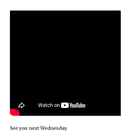
See you next Wednesday.