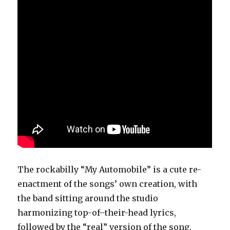
The rockabilly “My Automobile” is a cute re-
enactment of the songs’ own creation, with
the band sitting around the studio
harmonizing top-of–their-head lyrics,
followed by the “real” version of the song.