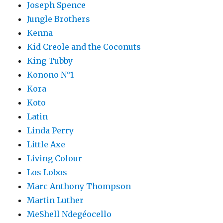
Joseph Spence
Jungle Brothers
Kenna
Kid Creole and the Coconuts
King Tubby
Konono N°1
Kora
Koto
Latin
Linda Perry
Little Axe
Living Colour
Los Lobos
Marc Anthony Thompson
Martin Luther
MeShell Ndegéocello