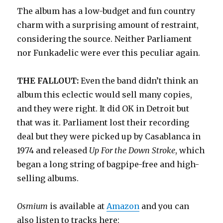
The album has a low-budget and fun country
charm with a surprising amount of restraint,
considering the source. Neither Parliament
nor Funkadelic were ever this peculiar again.
THE FALLOUT:
Even the band didn’t think an
album this eclectic would sell many copies,
and they were right. It did OK in Detroit but
that was it. Parliament lost their recording
deal but they were picked up by Casablanca in
1974 and released
Up For the Down Stroke
, which
began a long string of bagpipe-free and high-
selling albums.
Osmium
is available at
Amazon
and you can
also listen to tracks here: