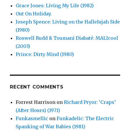
Grace Jones: Living My Life (1982)
Out On Holiday.
Joseph Spence: Living on the Hallelujah Side
(1980)
Roswell Rudd & Toumani Diabaté: MALIcool
(2003)
Prince: Dirty Mind (1980)
RECENT COMMENTS
Forrest Harrison
on
Richard Pryor: ‘Craps’
(After Hours) (1971)
Funkasmellic
on
Funkadelic: The Electric
Spanking of War Babies (1981)