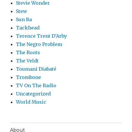
Stevie Wonder
Stew
Sun Ra
Tackhead
Terence Trent D'Arby
The Negro Problem
The Roots
The Veldt
Toumani Diabaté
Trombone
TV On The Radio
Uncategorized
World Music
About