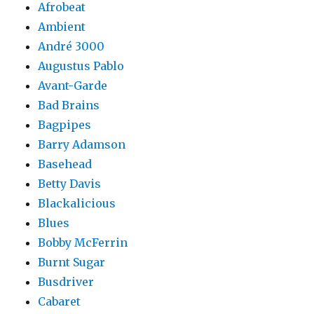
Afrobeat
Ambient
André 3000
Augustus Pablo
Avant-Garde
Bad Brains
Bagpipes
Barry Adamson
Basehead
Betty Davis
Blackalicious
Blues
Bobby McFerrin
Burnt Sugar
Busdriver
Cabaret