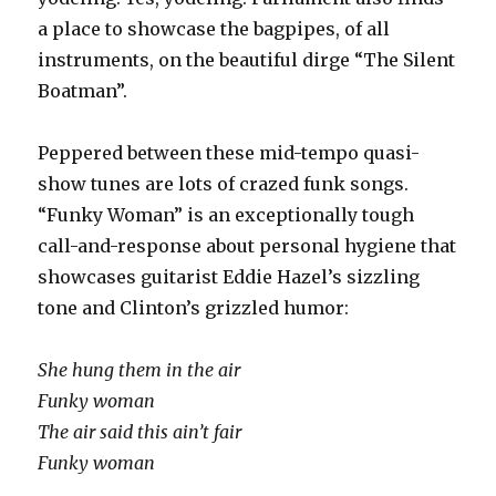
a place to showcase the bagpipes, of all
instruments, on the beautiful dirge “The Silent
Boatman”.
Peppered between these mid-tempo quasi-
show tunes are lots of crazed funk songs.
“Funky Woman” is an exceptionally tough
call-and-response about personal hygiene that
showcases guitarist Eddie Hazel’s sizzling
tone and Clinton’s grizzled humor:
She hung them in the air
Funky woman
The air said this ain’t fair
Funky woman