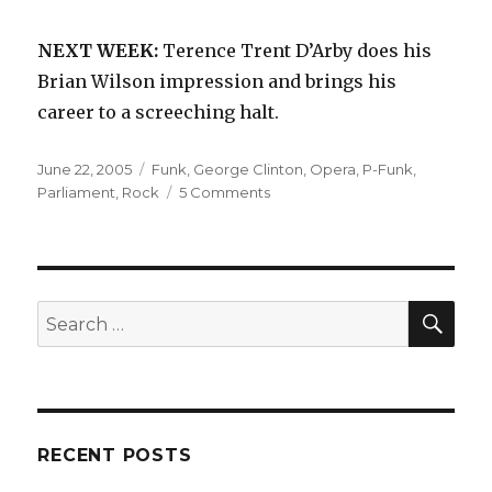
NEXT WEEK:
Terence Trent D’Arby does his
Brian Wilson impression and brings his
career to a screeching halt.
Posted
Categories
June 22, 2005
Funk
,
George Clinton
,
Opera
,
P-Funk
,
on
on
Parliament
,
Rock
5 Comments
Parliament:
Osmium
(1970)
SEA
Search
for:
RECENT POSTS