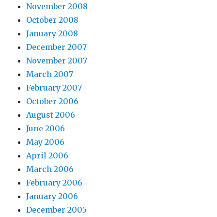
November 2008
October 2008
January 2008
December 2007
November 2007
March 2007
February 2007
October 2006
August 2006
June 2006
May 2006
April 2006
March 2006
February 2006
January 2006
December 2005