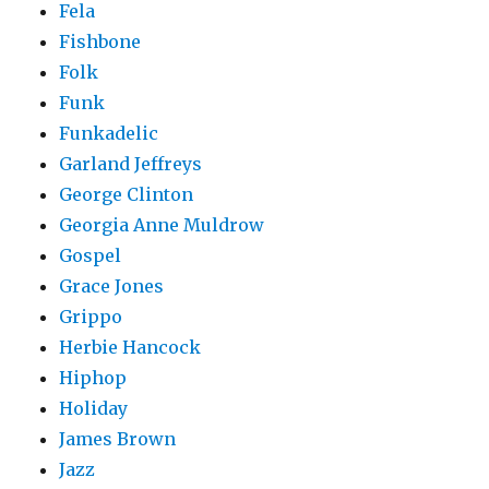
Fela
Fishbone
Folk
Funk
Funkadelic
Garland Jeffreys
George Clinton
Georgia Anne Muldrow
Gospel
Grace Jones
Grippo
Herbie Hancock
Hiphop
Holiday
James Brown
Jazz