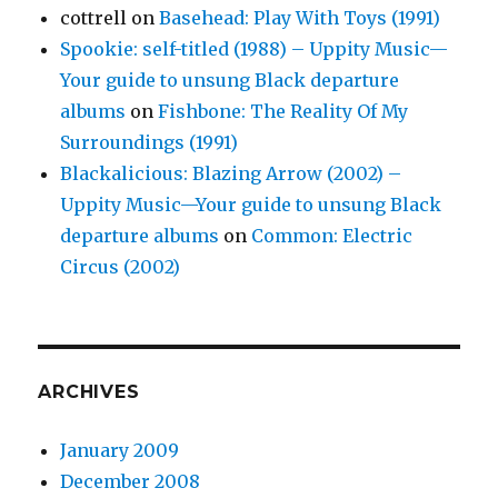
cottrell
on
Basehead: Play With Toys (1991)
Spookie: self-titled (1988) – Uppity Music—
Your guide to unsung Black departure
albums
on
Fishbone: The Reality Of My
Surroundings (1991)
Blackalicious: Blazing Arrow (2002) –
Uppity Music—Your guide to unsung Black
departure albums
on
Common: Electric
Circus (2002)
ARCHIVES
January 2009
December 2008