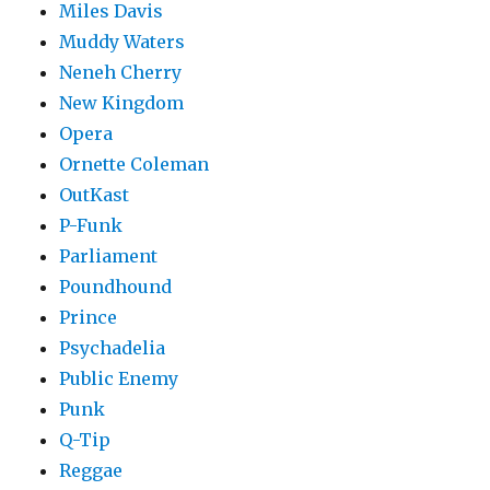
Miles Davis
Muddy Waters
Neneh Cherry
New Kingdom
Opera
Ornette Coleman
OutKast
P-Funk
Parliament
Poundhound
Prince
Psychadelia
Public Enemy
Punk
Q-Tip
Reggae