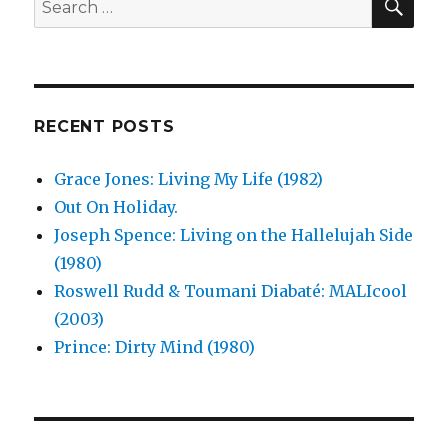
is
for:
the
Soul
Machine
(2004)
RECENT POSTS
Grace Jones: Living My Life (1982)
Out On Holiday.
Joseph Spence: Living on the Hallelujah Side
(1980)
Roswell Rudd & Toumani Diabaté: MALIcool
(2003)
Prince: Dirty Mind (1980)