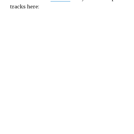
tracks here: