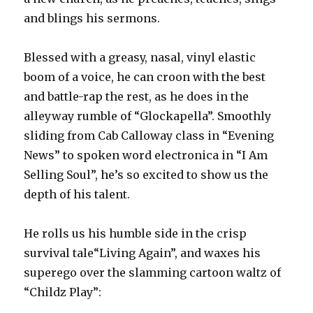
and blings his sermons.
Blessed with a greasy, nasal, vinyl elastic
boom of a voice, he can croon with the best
and battle-rap the rest, as he does in the
alleyway rumble of “Glockapella”. Smoothly
sliding from Cab Calloway class in “Evening
News” to spoken word electronica in “I Am
Selling Soul”, he’s so excited to show us the
depth of his talent.
He rolls us his humble side in the crisp
survival tale“Living Again”, and waxes his
superego over the slamming cartoon waltz of
“Childz Play”: