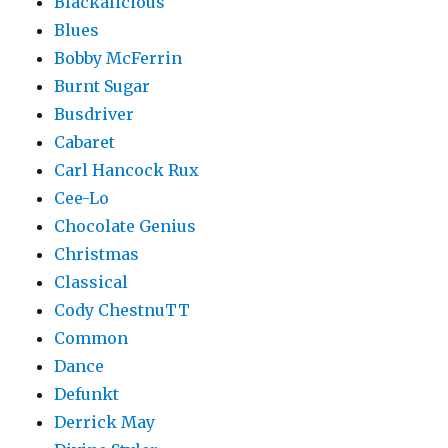
Blackalicious
Blues
Bobby McFerrin
Burnt Sugar
Busdriver
Cabaret
Carl Hancock Rux
Cee-Lo
Chocolate Genius
Christmas
Classical
Cody ChestnuTT
Common
Dance
Defunkt
Derrick May