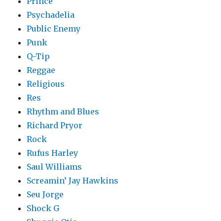
Prince
Psychadelia
Public Enemy
Punk
Q-Tip
Reggae
Religious
Res
Rhythm and Blues
Richard Pryor
Rock
Rufus Harley
Saul Williams
Screamin’ Jay Hawkins
Seu Jorge
Shock G