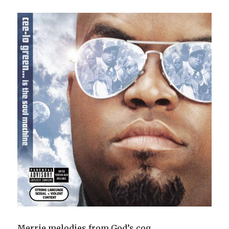
Merrie melodies from God’s cog.