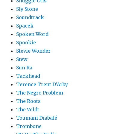
Shuggie Otis
Sly Stone
Soundtrack
Spacek
Spoken Word
Spookie
Stevie Wonder
Stew
Sun Ra
Tackhead
Terence Trent D'Arby
The Negro Problem
The Roots
The Veldt
Toumani Diabaté
Trombone