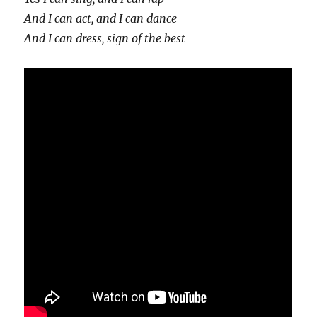
And I can act, and I can dance
And I can dress, sign of the best