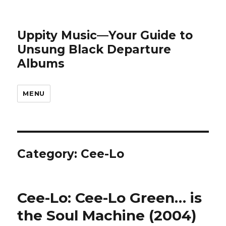
Uppity Music—Your Guide to
Unsung Black Departure
Albums
MENU
Category:
Cee-Lo
Cee-Lo: Cee-Lo Green… is
the Soul Machine (2004)