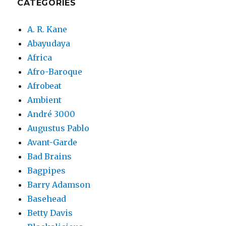
CATEGORIES
A. R. Kane
Abayudaya
Africa
Afro-Baroque
Afrobeat
Ambient
André 3000
Augustus Pablo
Avant-Garde
Bad Brains
Bagpipes
Barry Adamson
Basehead
Betty Davis