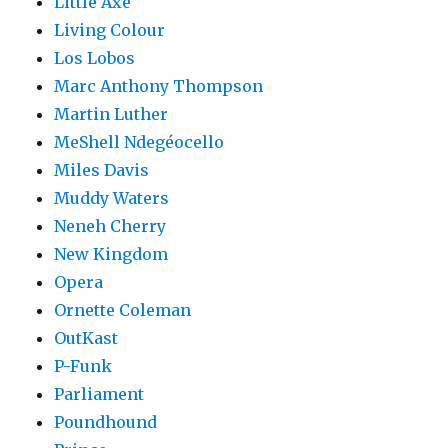
Little Axe
Living Colour
Los Lobos
Marc Anthony Thompson
Martin Luther
MeShell Ndegéocello
Miles Davis
Muddy Waters
Neneh Cherry
New Kingdom
Opera
Ornette Coleman
OutKast
P-Funk
Parliament
Poundhound