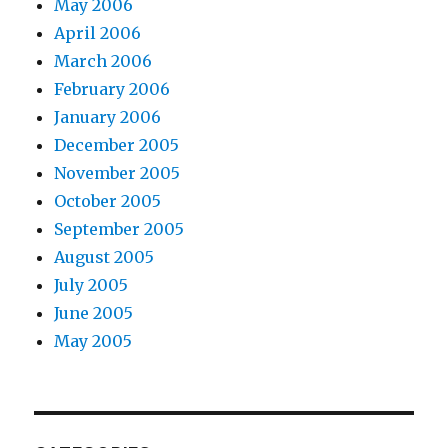
May 2006
April 2006
March 2006
February 2006
January 2006
December 2005
November 2005
October 2005
September 2005
August 2005
July 2005
June 2005
May 2005