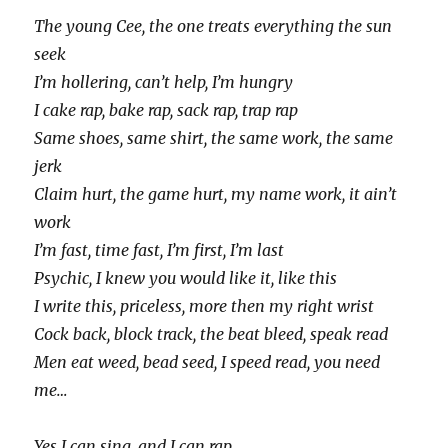
The young Cee, the one treats everything the sun
seek
I’m hollering, can’t help, I’m hungry
I cake rap, bake rap, sack rap, trap rap
Same shoes, same shirt, the same work, the same
jerk
Claim hurt, the game hurt, my name work, it ain’t
work
I’m fast, time fast, I’m first, I’m last
Psychic, I knew you would like it, like this
I write this, priceless, more then my right wrist
Cock back, block track, the beat bleed, speak read
Men eat weed, bead seed, I speed read, you need
me…
Yes I can sing, and I can rap