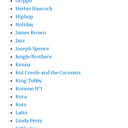
Grippo
Herbie Hancock
Hiphop
Holiday
James Brown
Jazz
Joseph Spence
Jungle Brothers
Kenna
Kid Creole and the Coconuts
King Tubby
Konono N°1
Kora
Koto
Latin
Linda Perry