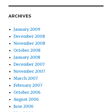
ARCHIVES
January 2009
December 2008
November 2008
October 2008
January 2008
December 2007
November 2007
March 2007
February 2007
October 2006
August 2006
June 2006