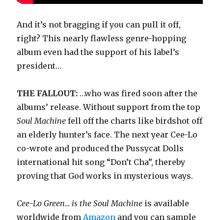
And it’s not bragging if you can pull it off,
right? This nearly flawless genre-hopping
album even had the support of his label’s
president…
THE FALLOUT:
…who was fired soon after the
albums’ release. Without support from the top
Soul Machine
fell off the charts like birdshot off
an elderly hunter’s face. The next year Cee-Lo
co-wrote and produced the Pussycat Dolls
international hit song “Don’t Cha”, thereby
proving that God works in mysterious ways.
Cee-Lo Green… is the Soul Machine
is available
worldwide from
Amazon
and you can sample