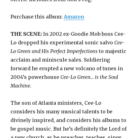
Purchase this album:
Amazon
THE SCENE:
In 2002 ex-Goodie Mob boss Cee-
Lo dropped his experimental sonic salvo
Cee-
Lo Green and His Perfect Imperfections
to majestic
acclaim and miniscule sales. Soldiering
forward he erupted a new volcano of tunes in
2004’s powerhouse
Cee-Lo Green… is the Soul
Machine.
The son of Atlanta ministers, Cee-Lo
considers his many musical talents to be
divinely inspired, and considers his albums to
be gospel music. But he’s definitely the Lord of
a new church, as he preaches, teaches, sings