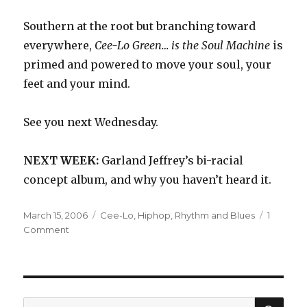
Southern at the root but branching toward
everywhere,
Cee-Lo Green… is the Soul Machine
is
primed and powered to move your soul, your
feet and your mind.
See you next Wednesday.
NEXT WEEK:
Garland Jeffrey’s bi-racial
concept album, and why you haven’t heard it.
Posted
Categories
March 15, 2006
Cee-Lo
,
Hiphop
,
Rhythm and Blues
1
on
on
Comment
Cee-
Lo:
Cee-
Lo
Green…
SEA
Search