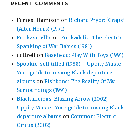
RECENT COMMENTS
Forrest Harrison
on
Richard Pryor: ‘Craps’
(After Hours) (1971)
Funkasmellic
on
Funkadelic: The Electric
Spanking of War Babies (1981)
cottrell
on
Basehead: Play With Toys (1991)
Spookie: self-titled (1988) – Uppity Music—
Your guide to unsung Black departure
albums
on
Fishbone: The Reality Of My
Surroundings (1991)
Blackalicious: Blazing Arrow (2002) –
Uppity Music—Your guide to unsung Black
departure albums
on
Common: Electric
Circus (2002)