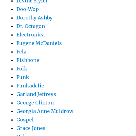
Divine Styler
Doo-Wop
Dorothy Ashby
Dr. Octagon
Electronica
Eugene McDaniels
Fela
Fishbone
Folk
Funk
Funkadelic
Garland Jeffreys
George Clinton
Georgia Anne Muldrow
Gospel
Grace Jones