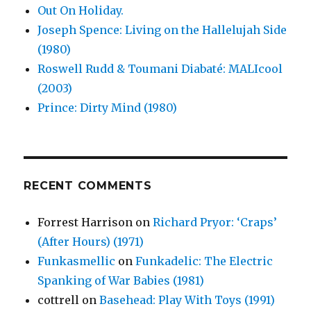
Out On Holiday.
Joseph Spence: Living on the Hallelujah Side
(1980)
Roswell Rudd & Toumani Diabaté: MALIcool
(2003)
Prince: Dirty Mind (1980)
RECENT COMMENTS
Forrest Harrison
on
Richard Pryor: ‘Craps’
(After Hours) (1971)
Funkasmellic
on
Funkadelic: The Electric
Spanking of War Babies (1981)
cottrell
on
Basehead: Play With Toys (1991)