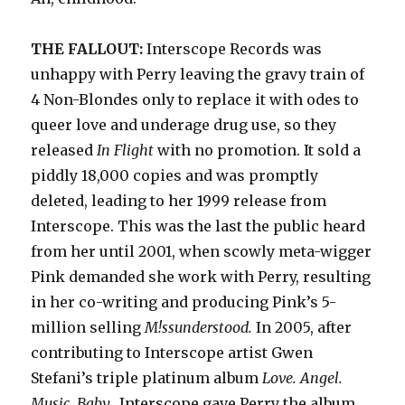
THE FALLOUT:
Interscope Records was
unhappy with Perry leaving the gravy train of
4 Non-Blondes only to replace it with odes to
queer love and underage drug use, so they
released
In Flight
with no promotion. It sold a
piddly
18,000 copies and was promptly
deleted, leading to her 1999 release from
Interscope. This was the last the public heard
from her until 2001, when scowly meta-wigger
Pink demanded she work with Perry, resulting
in her co-writing and producing Pink’s 5-
million selling
M!ssunderstood.
In 2005, after
contributing to Interscope artist Gwen
Stefani’s triple platinum album
Love. Angel.
Music. Baby.,
I
nterscope gave Perry the album