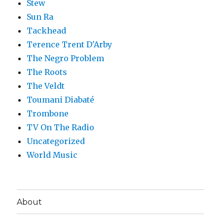
Stew
Sun Ra
Tackhead
Terence Trent D'Arby
The Negro Problem
The Roots
The Veldt
Toumani Diabaté
Trombone
TV On The Radio
Uncategorized
World Music
About