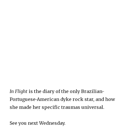
In Flight
is the diary of the only Brazilian-
Portuguese-American dyke rock star, and how
she made her specific traumas universal.
See you next Wednesday.