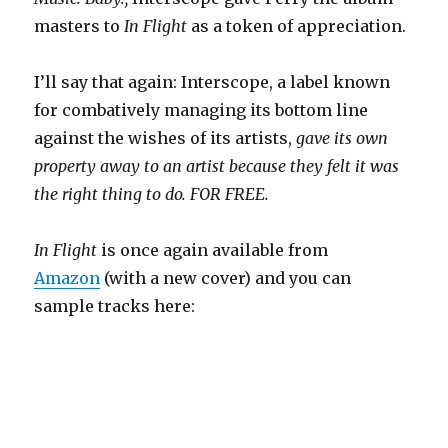
masters to
In Flight
as a token of appreciation.
I’ll say that again: Interscope, a label known
for combatively managing its bottom line
against the wishes of its artists,
gave its own
property away to an artist because they felt it was
the right thing to do. FOR FREE.
In Flight
is once again available from
Amazon
(with a new cover) and you can
sample tracks here: