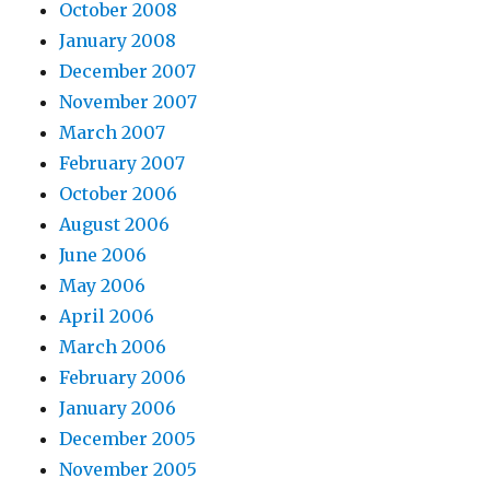
October 2008
January 2008
December 2007
November 2007
March 2007
February 2007
October 2006
August 2006
June 2006
May 2006
April 2006
March 2006
February 2006
January 2006
December 2005
November 2005