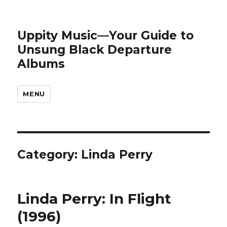
Uppity Music—Your Guide to
Unsung Black Departure
Albums
MENU
Category:
Linda Perry
Linda Perry: In Flight
(1996)