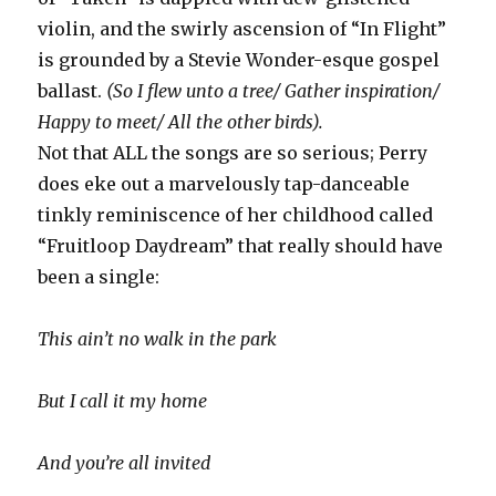
violin, and the swirly ascension of “In Flight”
is grounded by a Stevie Wonder-esque gospel
ballast.
(So I flew unto a tree/ Gather inspiration/
Happy to meet/ All the other birds).
Not that ALL the songs are so serious; Perry
does eke out a marvelously tap-danceable
tinkly reminiscence of her childhood called
“Fruitloop Daydream” that really should have
been a single:
This ain’t no walk in the park
But I call it my home
And you’re all invited