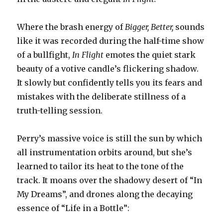
Where the brash energy of
Bigger, Better,
sounds
like it was recorded during the half-time show
of a bullfight,
In Flight
emotes the quiet stark
beauty of a votive candle’s flickering shadow.
It slowly but confidently tells you its fears and
mistakes with the deliberate stillness of a
truth-telling session.
Perry’s massive voice is still the sun by which
all instrumentation orbits around, but she’s
learned to tailor its heat to the tone of the
track. It moans over the shadowy desert of “In
My Dreams”, and drones along the decaying
essence of “Life in a Bottle”: