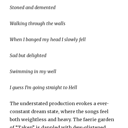
Stoned and demented
Walking through the walls
When I banged my head I slowly fell
Sad but delighted
Swimming in my well
I guess I’m going straight to Hell
The understated production evokes a ever-
constant dream state, where the songs feel
both weightless and heavy. The faerie garden
of “Taken” is dappled with dew-glistened