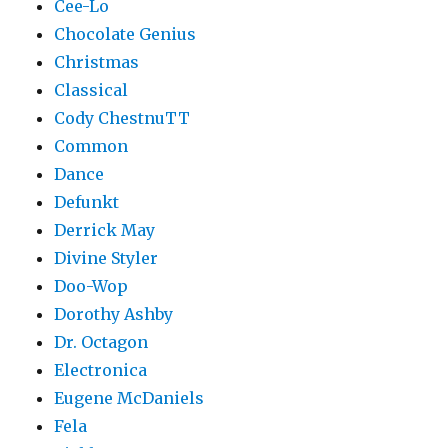
Cee-Lo
Chocolate Genius
Christmas
Classical
Cody ChestnuTT
Common
Dance
Defunkt
Derrick May
Divine Styler
Doo-Wop
Dorothy Ashby
Dr. Octagon
Electronica
Eugene McDaniels
Fela