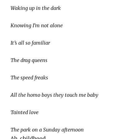
Waking up in the dark
Knowing I’m not alone
It’s all so familiar
The drag queens
The speed freaks
All the homo boys they touch me baby
Tainted love
The park on a Sunday afternoon
Ah, childhood.