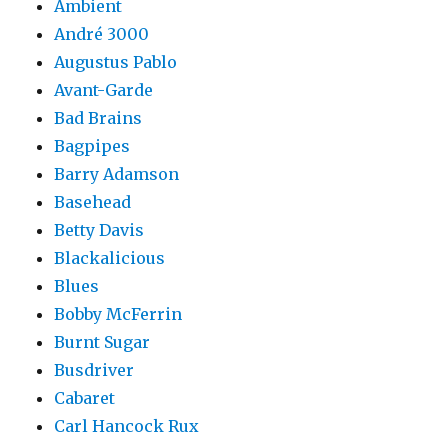
Ambient
André 3000
Augustus Pablo
Avant-Garde
Bad Brains
Bagpipes
Barry Adamson
Basehead
Betty Davis
Blackalicious
Blues
Bobby McFerrin
Burnt Sugar
Busdriver
Cabaret
Carl Hancock Rux