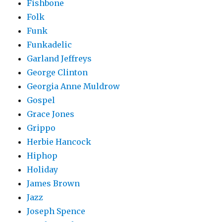
Fishbone
Folk
Funk
Funkadelic
Garland Jeffreys
George Clinton
Georgia Anne Muldrow
Gospel
Grace Jones
Grippo
Herbie Hancock
Hiphop
Holiday
James Brown
Jazz
Joseph Spence