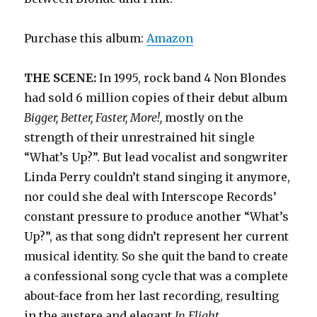
Purchase this album:
Amazon
THE SCENE:
In 1995, rock band 4 Non Blondes
had sold 6 million copies of their debut album
Bigger, Better, Faster, More!,
mostly on the
strength of their unrestrained hit single
“What’s Up?”. But lead vocalist and songwriter
Linda Perry couldn’t stand singing it anymore,
nor could she deal with Interscope Records’
constant pressure to produce another “What’s
Up?”, as that song didn’t represent her current
musical identity. So she quit the band to create
a confessional song cycle that was a complete
about-face from her last recording, resulting
in the austere and elegant
In Flight.