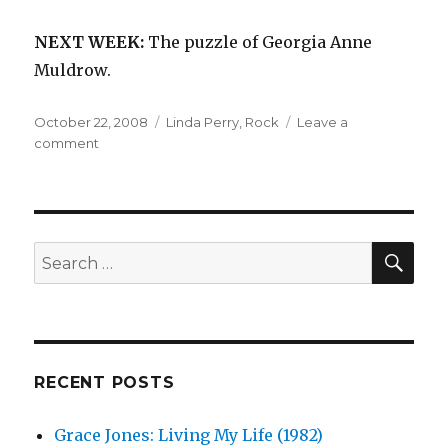
NEXT WEEK:
The puzzle of Georgia Anne
Muldrow.
Posted
Categories
October 22, 2008
Linda Perry
,
Rock
Leave a
on
on
comment
Linda
Perry:
In
Flight
(1996)
SEA
Search
for:
RECENT POSTS
Grace Jones: Living My Life (1982)