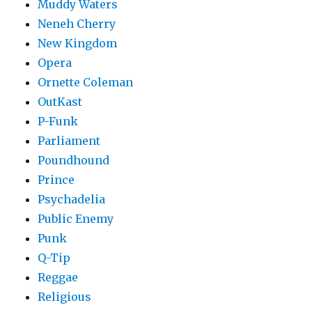
Muddy Waters
Neneh Cherry
New Kingdom
Opera
Ornette Coleman
OutKast
P-Funk
Parliament
Poundhound
Prince
Psychadelia
Public Enemy
Punk
Q-Tip
Reggae
Religious