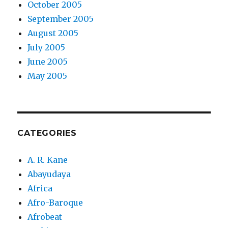
October 2005
September 2005
August 2005
July 2005
June 2005
May 2005
CATEGORIES
A. R. Kane
Abayudaya
Africa
Afro-Baroque
Afrobeat