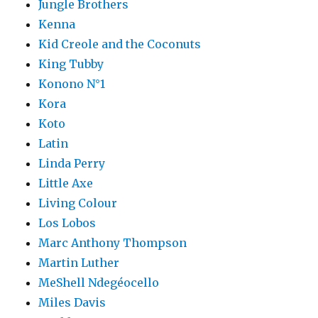
Jungle Brothers
Kenna
Kid Creole and the Coconuts
King Tubby
Konono N°1
Kora
Koto
Latin
Linda Perry
Little Axe
Living Colour
Los Lobos
Marc Anthony Thompson
Martin Luther
MeShell Ndegéocello
Miles Davis