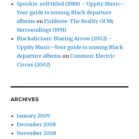
Spookie: self-titled (1988) – Uppity Music—
Your guide to unsung Black departure
albums
on
Fishbone: The Reality Of My
Surroundings (1991)
Blackalicious: Blazing Arrow (2002) –
Uppity Music—Your guide to unsung Black
departure albums
on
Common: Electric
Circus (2002)
ARCHIVES
January 2009
December 2008
November 2008