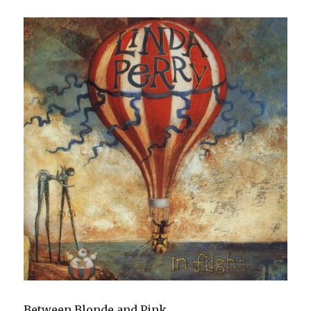
Between Blonde and Pink.