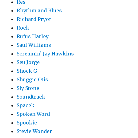
Res
Rhythm and Blues
Richard Pryor
Rock
Rufus Harley
Saul Williams
Screamin’ Jay Hawkins
Seu Jorge
Shock G
Shuggie Otis
Sly Stone
Soundtrack
Spacek
Spoken Word
Spookie
Stevie Wonder