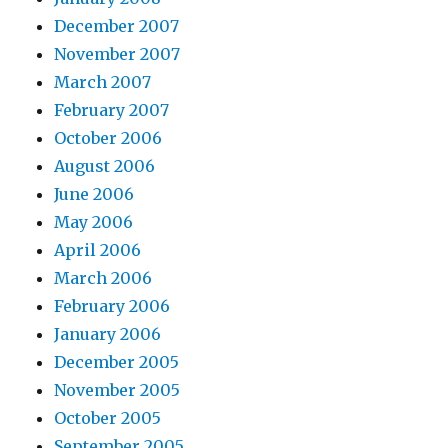
December 2007
November 2007
March 2007
February 2007
October 2006
August 2006
June 2006
May 2006
April 2006
March 2006
February 2006
January 2006
December 2005
November 2005
October 2005
September 2005