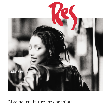
Like peanut butter for chocolate.