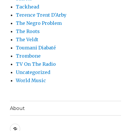
Tackhead
Terence Trent D'Arby
The Negro Problem
The Roots
The Veldt
Toumani Diabaté
Trombone
TV On The Radio
Uncategorized
World Music
About
About