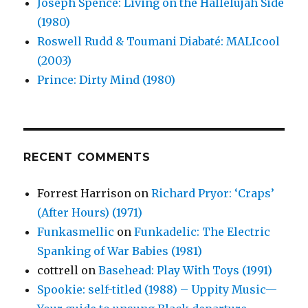
Joseph Spence: Living on the Hallelujah Side
(1980)
Roswell Rudd & Toumani Diabaté: MALIcool
(2003)
Prince: Dirty Mind (1980)
RECENT COMMENTS
Forrest Harrison
on
Richard Pryor: ‘Craps’
(After Hours) (1971)
Funkasmellic
on
Funkadelic: The Electric
Spanking of War Babies (1981)
cottrell
on
Basehead: Play With Toys (1991)
Spookie: self-titled (1988) – Uppity Music—