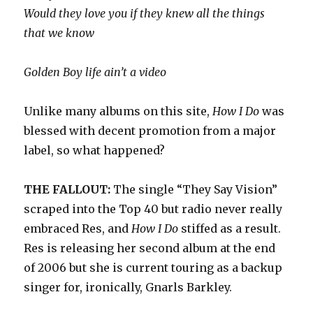
Would they love you if they knew all the things
that we know
Golden Boy life ain’t a video
Unlike many albums on this site,
How I Do
was
blessed with decent promotion from a major
label, so what happened?
THE FALLOUT:
The single “They Say Vision”
scraped into the Top 40 but radio never really
embraced Res, and
How I Do
stiffed as a result.
Res is releasing her second album at the end
of 2006 but she is current touring as a backup
singer for, ironically, Gnarls Barkley.