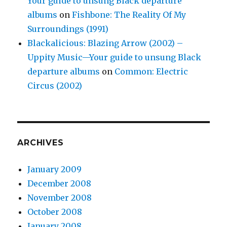
Your guide to unsung Black departure
albums
on
Fishbone: The Reality Of My
Surroundings (1991)
Blackalicious: Blazing Arrow (2002) –
Uppity Music—Your guide to unsung Black
departure albums
on
Common: Electric
Circus (2002)
ARCHIVES
January 2009
December 2008
November 2008
October 2008
January 2008