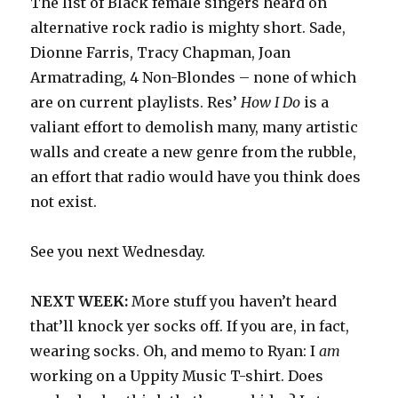
The list of Black female singers heard on
alternative rock radio is mighty short. Sade,
Dionne Farris, Tracy Chapman, Joan
Armatrading, 4 Non-Blondes – none of which
are on current playlists. Res’
How I Do
is a
valiant effort to demolish many, many artistic
walls and create a new genre from the rubble,
an effort that radio would have you think does
not exist.
See you next Wednesday.
NEXT WEEK:
More stuff you haven’t heard
that’ll knock yer socks off. If you are, in fact,
wearing socks. Oh, and memo to Ryan: I
am
working on a Uppity Music T-shirt. Does