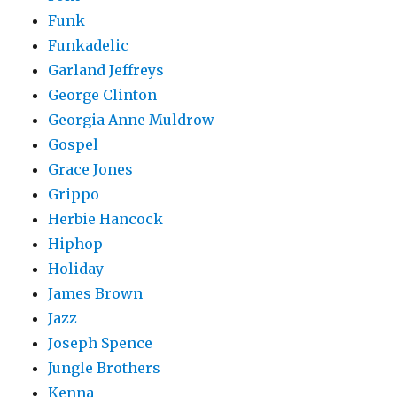
Funk
Funkadelic
Garland Jeffreys
George Clinton
Georgia Anne Muldrow
Gospel
Grace Jones
Grippo
Herbie Hancock
Hiphop
Holiday
James Brown
Jazz
Joseph Spence
Jungle Brothers
Kenna