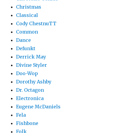
Christmas
Classical
Cody ChestnuTT
Common
Dance
Defunkt
Derrick May
Divine Styler
Doo-Wop
Dorothy Ashby
Dr. Octagon
Electronica
Eugene McDaniels
Fela
Fishbone
Folk