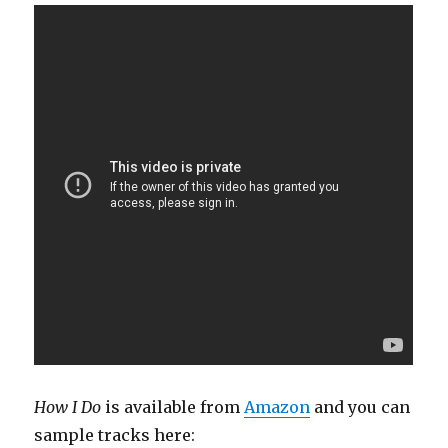
How I Do
is available from
Amazon
and you can
sample tracks here: