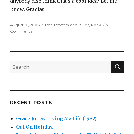
anybody else think that’s a cool idea? Let me
know. Gracias.
Posted
Categories
August 16, 2006
Res
,
Rhythm and Blues
,
Rock
7
on
on
Comments
Res:
How
I
Do
(2002)
SEA
Search
for:
RECENT POSTS
Grace Jones: Living My Life (1982)
Out On Holiday.