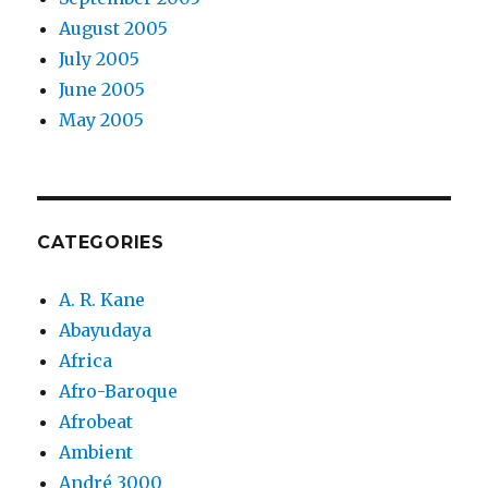
August 2005
July 2005
June 2005
May 2005
CATEGORIES
A. R. Kane
Abayudaya
Africa
Afro-Baroque
Afrobeat
Ambient
André 3000