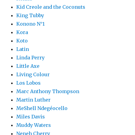
Kid Creole and the Coconuts
King Tubby
Konono N°1
Kora
Koto
Latin
Linda Perry
Little Axe
Living Colour
Los Lobos
Marc Anthony Thompson
Martin Luther
MeShell Ndegéocello
Miles Davis
Muddy Waters
Neneh Cherry