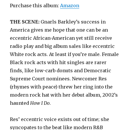
Purchase this album:
Amazon
THE SCENE:
Gnarls Barkley’s success in
America gives me hope that one can be an
eccentric African-American yet still receive
radio play and big album sales like eccentric
White rock acts. At least if you’re male. Female
Black rock acts with hit singles are rarer
finds, like low-carb donuts and Democratic
Supreme Court nominees. Newcomer Res
(rhymes with peace) threw her ring into the
modern rock hat with her debut album, 2002’s
haunted
How I Do
.
Res’ eccentric voice exists out of time; she
syncopates to the beat like modern R&B