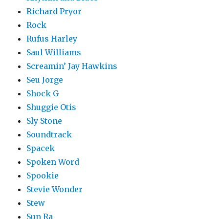
Richard Pryor
Rock
Rufus Harley
Saul Williams
Screamin’ Jay Hawkins
Seu Jorge
Shock G
Shuggie Otis
Sly Stone
Soundtrack
Spacek
Spoken Word
Spookie
Stevie Wonder
Stew
Sun Ra