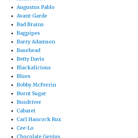
Augustus Pablo
Avant-Garde
Bad Brains
Bagpipes
Barry Adamson
Basehead
Betty Davis
Blackalicious
Blues
Bobby McFerrin
Burnt Sugar
Busdriver
Cabaret
Carl Hancock Rux
Cee-Lo
Chocolate Genius