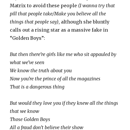
Matrix to avoid these people
(I wanna try that
pill that people take/Make you believe all the
things that people say)
, although she bluntly
calls out a rising star as a massive fake in
“Golden Boys”:
But then there’re girls like me who sit appauled by
what we’ve seen
We know the truth about you
Now you’re the prince of all the magazines
That is a dangerous thing
But would they love you if they knew all the things
that we know
Those Golden Boys
All a fraud don’t believe their show