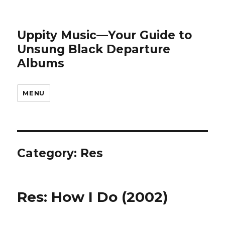
Uppity Music—Your Guide to
Unsung Black Departure
Albums
MENU
Category:
Res
Res: How I Do (2002)