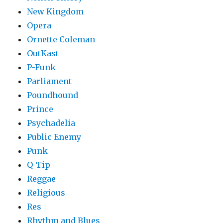
New Kingdom
Opera
Ornette Coleman
OutKast
P-Funk
Parliament
Poundhound
Prince
Psychadelia
Public Enemy
Punk
Q-Tip
Reggae
Religious
Res
Rhythm and Blues