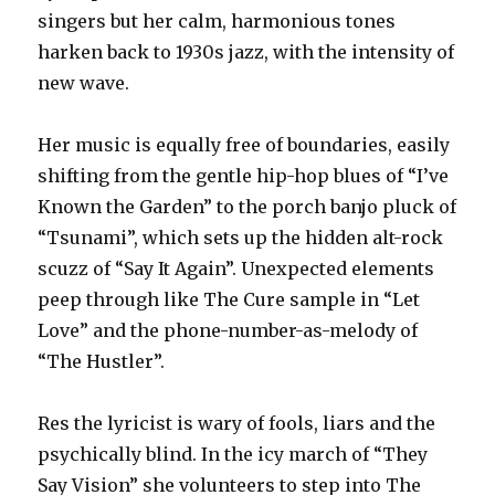
singers but her calm, harmonious tones
harken back to 1930s jazz, with the intensity of
new wave.
Her music is equally free of boundaries, easily
shifting from the gentle hip-hop blues of “I’ve
Known the Garden” to the porch banjo pluck of
“Tsunami”, which sets up the hidden alt-rock
scuzz of “Say It Again”. Unexpected elements
peep through like The Cure sample in “Let
Love” and the phone-number-as-melody of
“The Hustler”.
Res the lyricist is wary of fools, liars and the
psychically blind. In the icy march of “They
Say Vision” she volunteers to step into The