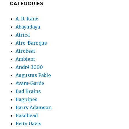
CATEGORIES
A. R. Kane
Abayudaya
Africa
Afro-Baroque
Afrobeat
Ambient
André 3000
Augustus Pablo
Avant-Garde
Bad Brains
Bagpipes
Barry Adamson
Basehead
Betty Davis