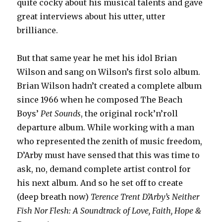
quite cocky about his musical talents and gave
great interviews about his utter, utter
brilliance.
But that same year he met his idol Brian
Wilson and sang on Wilson’s first solo album.
Brian Wilson hadn’t created a complete album
since 1966 when he composed The Beach
Boys’
Pet Sounds
, the original rock’n’roll
departure album. While working with a man
who represented the zenith of music freedom,
D’Arby must have sensed that this was time to
ask, no, demand complete artist control for
his next album. And so he set off to create
(deep breath now)
Terence Trent D’Arby’s Neither
Fish Nor Flesh: A Soundtrack of Love, Faith, Hope &