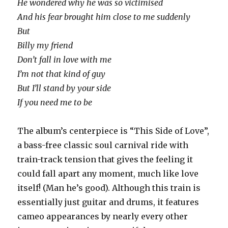
He wondered why he was so victimised
And his fear brought him close to me suddenly
But
Billy my friend
Don’t fall in love with me
I’m not that kind of guy
But I’ll stand by your side
If you need me to be
The album’s centerpiece is “This Side of Love”,
a bass-free classic soul carnival ride with
train-track tension that gives the feeling it
could fall apart any moment, much like love
itself! (Man he’s good). Although this train is
essentially just guitar and drums, it features
cameo appearances by nearly every other