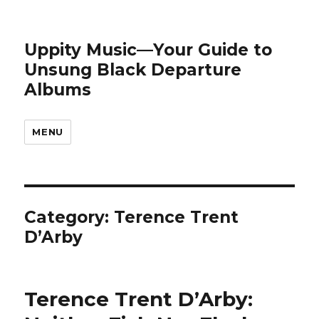
Uppity Music—Your Guide to
Unsung Black Departure
Albums
MENU
Category:
Terence Trent
D’Arby
Terence Trent D’Arby: