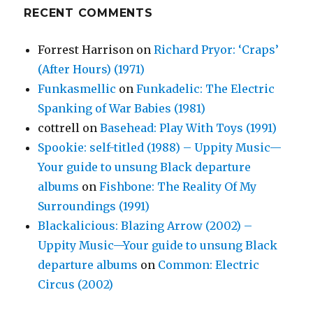
RECENT COMMENTS
Forrest Harrison
on
Richard Pryor: ‘Craps’
(After Hours) (1971)
Funkasmellic
on
Funkadelic: The Electric
Spanking of War Babies (1981)
cottrell
on
Basehead: Play With Toys (1991)
Spookie: self-titled (1988) – Uppity Music—
Your guide to unsung Black departure
albums
on
Fishbone: The Reality Of My
Surroundings (1991)
Blackalicious: Blazing Arrow (2002) –
Uppity Music—Your guide to unsung Black
departure albums
on
Common: Electric
Circus (2002)