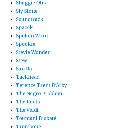
Shuggie Otis
Sly Stone
Soundtrack
Spacek
Spoken Word
Spookie
Stevie Wonder
Stew
Sun Ra
Tackhead
Terence Trent D'Arby
The Negro Problem
The Roots
The Veldt
Toumani Diabaté
Trombone