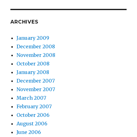
ARCHIVES
January 2009
December 2008
November 2008
October 2008
January 2008
December 2007
November 2007
March 2007
February 2007
October 2006
August 2006
June 2006