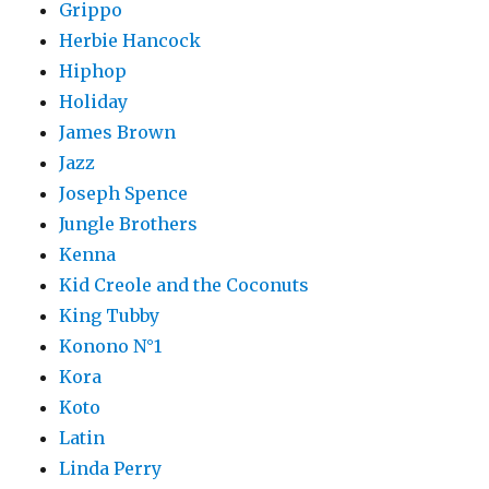
Grippo
Herbie Hancock
Hiphop
Holiday
James Brown
Jazz
Joseph Spence
Jungle Brothers
Kenna
Kid Creole and the Coconuts
King Tubby
Konono N°1
Kora
Koto
Latin
Linda Perry