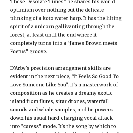
These Desolate Times” he shares his world
optimism over nothing but the delicate
plinking of a koto water harp. It has the lilting
spirit of a unicorn gallivanting through the
forest, at least until the end where it
completely turns into a “James Brown meets
Foetus” groove.
D’Arby’s precision arrangement skills are
evident in the next piece, “It Feels So Good To
Love Someone Like You”. It’s a masterwork of
composition as he creates a dreamy exotic
island from flutes, sitar drones, waterfall
sounds and whale samples, and he powers
down his usual hard-charging vocal attack
into “caress” mode. It’s the song by which to