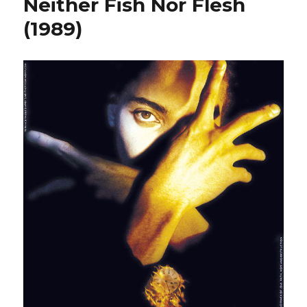
Neither Fish Nor Flesh
(1989)