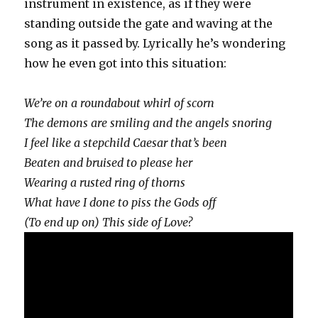
instrument in existence, as if they were
standing outside the gate and waving at the
song as it passed by. Lyrically he’s wondering
how he even got into this situation:
We’re on a roundabout whirl of scorn
The demons are smiling and the angels snoring
I feel like a stepchild Caesar that’s been
Beaten and bruised to please her
Wearing a rusted ring of thorns
What have I done to piss the Gods off
(To end up on) This side of Love?