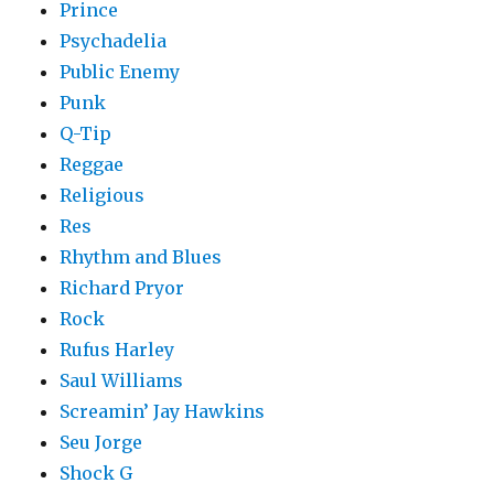
Prince
Psychadelia
Public Enemy
Punk
Q-Tip
Reggae
Religious
Res
Rhythm and Blues
Richard Pryor
Rock
Rufus Harley
Saul Williams
Screamin’ Jay Hawkins
Seu Jorge
Shock G