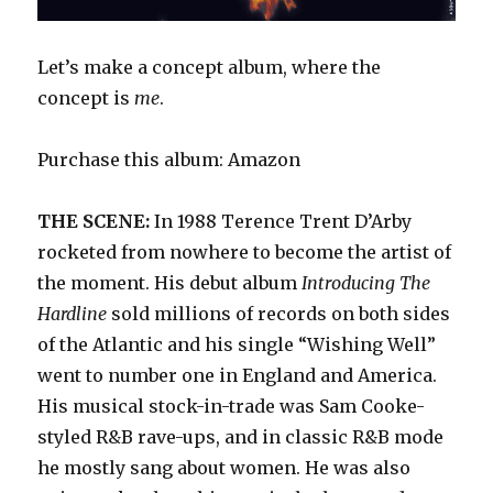
Let’s make a concept album, where the
concept is
me
.
Purchase this album: Amazon
THE SCENE:
In 1988 Terence Trent D’Arby
rocketed from nowhere to become the artist of
the moment. His debut album
Introducing The
Hardline
sold millions of records on both sides
of the Atlantic and his single “Wishing Well”
went to number one in England and America.
His musical stock-in-trade was Sam Cooke-
styled R&B rave-ups, and in classic R&B mode
he mostly sang about women. He was also