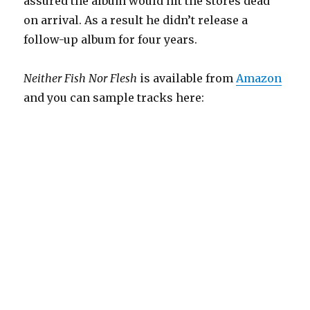
assured the album would hit the stores dead
on arrival. As a result he didn’t release a
follow-up album for four years.
Neither Fish Nor Flesh
is available from
Amazon
and you can sample tracks here: