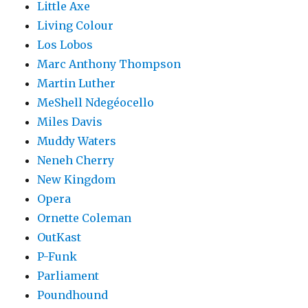
Little Axe
Living Colour
Los Lobos
Marc Anthony Thompson
Martin Luther
MeShell Ndegéocello
Miles Davis
Muddy Waters
Neneh Cherry
New Kingdom
Opera
Ornette Coleman
OutKast
P-Funk
Parliament
Poundhound