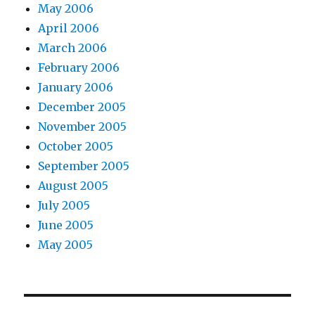
May 2006
April 2006
March 2006
February 2006
January 2006
December 2005
November 2005
October 2005
September 2005
August 2005
July 2005
June 2005
May 2005