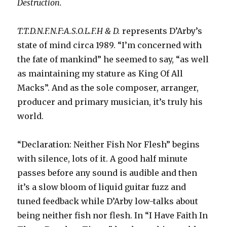
Destruction.
T.T.D.N.F.N.F:A.S.O.L.F.H & D.
represents D’Arby’s
state of mind circa 1989. “I’m concerned with
the fate of mankind” he seemed to say, “as well
as maintaining my stature as King Of All
Macks”. And as the sole composer, arranger,
producer and primary musician, it’s truly his
world.
“Declaration: Neither Fish Nor Flesh” begins
with silence, lots of it. A good half minute
passes before any sound is audible and then
it’s a slow bloom of liquid guitar fuzz and
tuned feedback while D’Arby low-talks about
being neither fish nor flesh. In “I Have Faith In