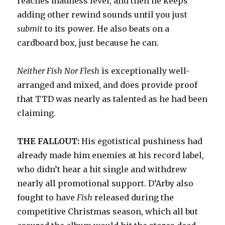
reaches madness level, and then he keeps
adding other rewind sounds until you just
submit
to its power. He also beats on a
cardboard box, just because he can.
Neither Fish Nor Flesh
is exceptionally well-
arranged and mixed, and does provide proof
that TTD was nearly as talented as he had been
claiming.
THE FALLOUT:
His egotistical pushiness had
already made him enemies at his record label,
who didn’t hear a hit single and withdrew
nearly all promotional support. D’Arby also
fought to have
Fish
released during the
competitive Christmas season, which all but