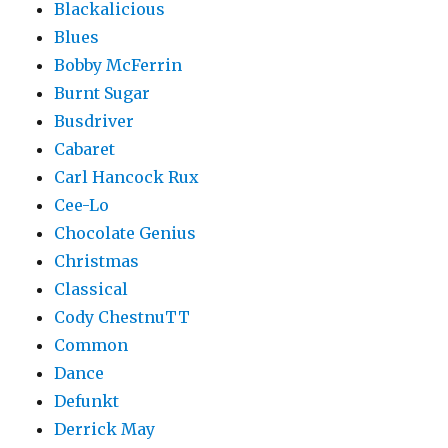
Blackalicious
Blues
Bobby McFerrin
Burnt Sugar
Busdriver
Cabaret
Carl Hancock Rux
Cee-Lo
Chocolate Genius
Christmas
Classical
Cody ChestnuTT
Common
Dance
Defunkt
Derrick May