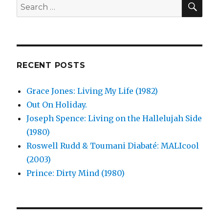
Search
Nor
for:
Flesh
(1989)
RECENT POSTS
Grace Jones: Living My Life (1982)
Out On Holiday.
Joseph Spence: Living on the Hallelujah Side
(1980)
Roswell Rudd & Toumani Diabaté: MALIcool
(2003)
Prince: Dirty Mind (1980)