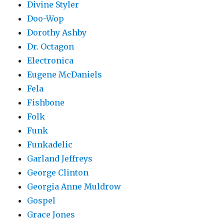
Divine Styler
Doo-Wop
Dorothy Ashby
Dr. Octagon
Electronica
Eugene McDaniels
Fela
Fishbone
Folk
Funk
Funkadelic
Garland Jeffreys
George Clinton
Georgia Anne Muldrow
Gospel
Grace Jones