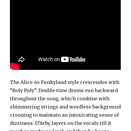
The Alice-in-Funkyland style crescendos with
“Roly Poly”. Double-time drums run backward
throughout the song, which combine with
shimmering strings and wordless background
crooning to maintain an intoxicating sense of
dizziness. D’Arby layers on the vocals till it