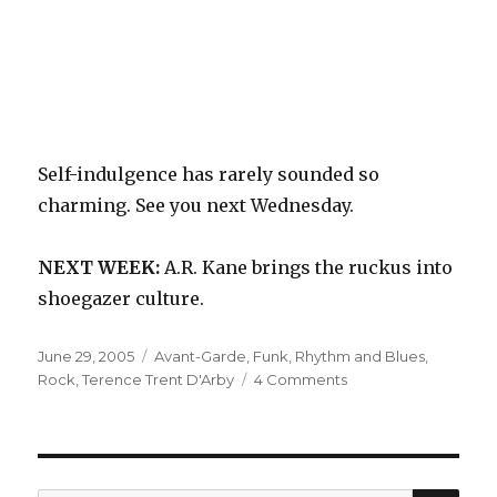
Self-indulgence has rarely sounded so
charming. See you next Wednesday.
NEXT WEEK:
A.R. Kane brings the ruckus into
shoegazer culture.
Posted
Categories
June 29, 2005
Avant-Garde
,
Funk
,
Rhythm and Blues
,
on
on
Rock
,
Terence Trent D'Arby
4 Comments
Terence
Trent
D’Arby:
Neither
Fish
SEA