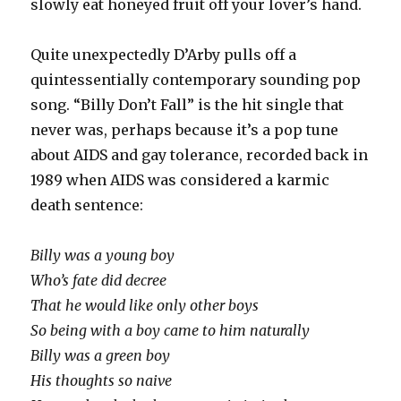
slowly eat honeyed fruit off your lover’s hand.
Quite unexpectedly D’Arby pulls off a
quintessentially contemporary sounding pop
song. “Billy Don’t Fall” is the hit single that
never was, perhaps because it’s a pop tune
about AIDS and gay tolerance, recorded back in
1989 when AIDS was considered a karmic
death sentence:
Billy was a young boy
Who’s fate did decree
That he would like only other boys
So being with a boy came to him naturally
Billy was a green boy
His thoughts so naive