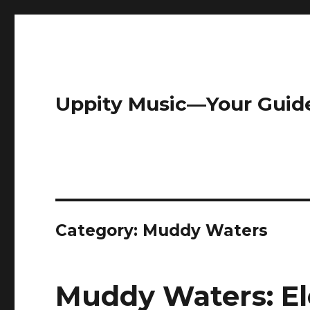
Uppity Music—Your Guid
Category:
Muddy Waters
Muddy Waters: El