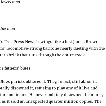
n lovers man
ochie man
’s Free Press News” swings like a lost James Brown
rs’ locomotive-strong baritone nearly dueting with the
tar shriek that runs through the entire track.
r fathers’ blues.
Blues purists abhored it. They, in fact, still abhor it.
ally disowned it, refusing to play any of it live and
sion musicians. He never publicly disowned the money
 as it sold an unexpected quarter million copies. The