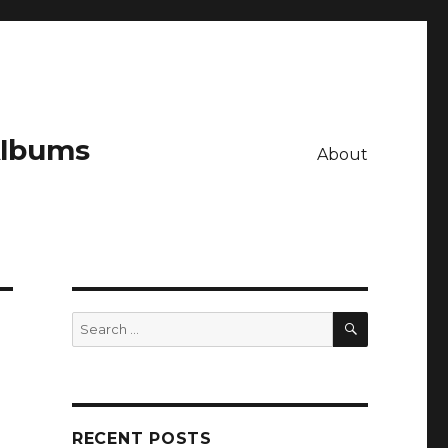
Albums
About
SEARCH
Search
for:
RECENT POSTS