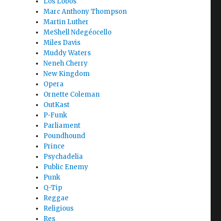
Los Lobos
Marc Anthony Thompson
Martin Luther
MeShell Ndegéocello
Miles Davis
Muddy Waters
Neneh Cherry
New Kingdom
Opera
Ornette Coleman
OutKast
P-Funk
Parliament
Poundhound
Prince
Psychadelia
Public Enemy
Punk
Q-Tip
Reggae
Religious
Res