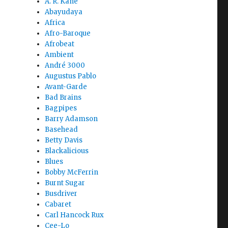
A. R. Kane
Abayudaya
Africa
Afro-Baroque
Afrobeat
Ambient
André 3000
Augustus Pablo
Avant-Garde
Bad Brains
Bagpipes
Barry Adamson
Basehead
Betty Davis
Blackalicious
Blues
Bobby McFerrin
Burnt Sugar
Busdriver
Cabaret
Carl Hancock Rux
Cee-Lo