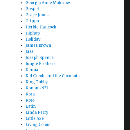
Georgia Anne Muldrow
Gospel
Grace Jones
Grippo
Herbie Hancock
Hiphop
Holiday
James Brown
Jazz
Joseph Spence
Jungle Brothers
Kenna
Kid Creole and the Coconuts
King Tubby
Konono N°1
Kora
Koto
Latin
Linda Perry
Little Axe
Living Colour