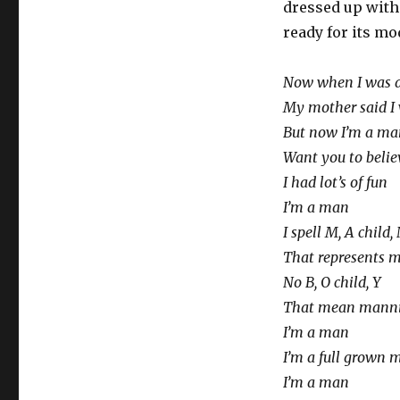
dressed up with
ready for its mo
Now when I was a 
My mother said I 
But now I’m a ma
Want you to belie
I had lot’s of fun
I’m a man
I spell M, A child,
That represents 
No B, O child, Y
That mean manni
I’m a man
I’m a full grown 
I’m a man