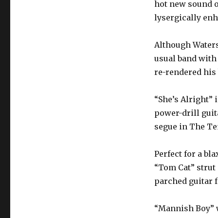
hot new sound of
lysergically en
Although Waters
usual band with
re-rendered his
“She’s Alright” 
power-drill gui
segue in The Te
Perfect for a bl
“Tom Cat” strut 
parched guitar 
“Mannish Boy” w