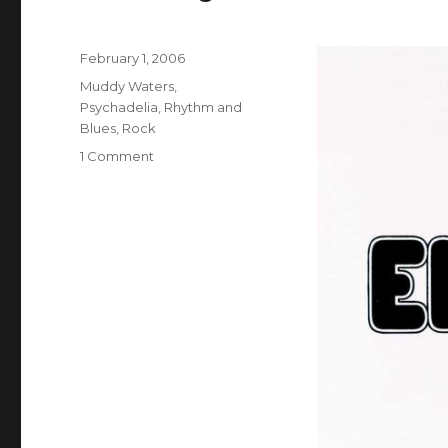
Posted
February 1, 2006
on
Categories
Muddy Waters
,
Psychadelia
,
Rhythm and
Blues
,
Rock
on
1 Comment
Muddy
Waters:
Electric
Mud
(1968)