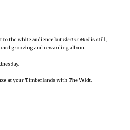
out to the white audience but
Electric Mud
is still,
a hard grooving and rewarding album.
dnesday.
ze at your Timberlands with The Veldt.