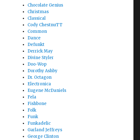
Chocolate Genius
Christmas
Classical
Cody ChestnuTT
Common
Dance
Defunkt
Derrick May
Divine Styler
Doo-Wop
Dorothy Ashby
Dr. Octagon
Electronica
Eugene McDaniels
Fela
Fishbone
Folk
Funk
Funkadelic
Garland Jeffreys
George Clinton