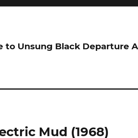
e to Unsung Black Departure 
ectric Mud (1968)