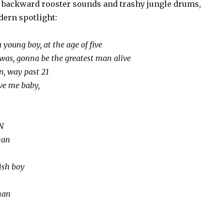
 backward rooster sounds and trashy jungle drums,
dern spotlight:
young boy, at the age of five
was, gonna be the greatest man alive
n, way past 21
ve me baby,
 N
man
sh boy
man