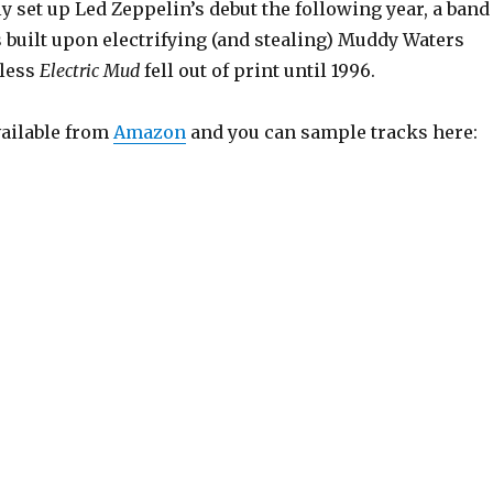
y set up Led Zeppelin’s debut the following year, a band
built upon electrifying (and stealing) Muddy Waters
eless
Electric Mud
fell out of print until 1996.
vailable from
Amazon
and you can sample tracks here: