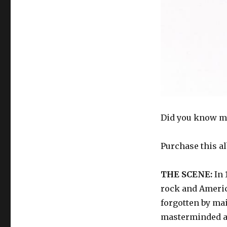
Did you know m
Purchase this a
THE SCENE:
In 
rock and Americ
forgotten by ma
masterminded a 