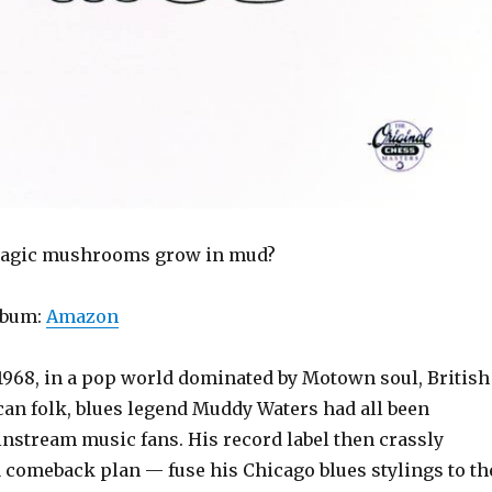
agic mushrooms grow in mud?
lbum:
Amazon
1968, in a pop world dominated by Motown soul, British
an folk, blues legend Muddy Waters had all been
instream music fans. His record label then crassly
comeback plan — fuse his Chicago blues stylings to th