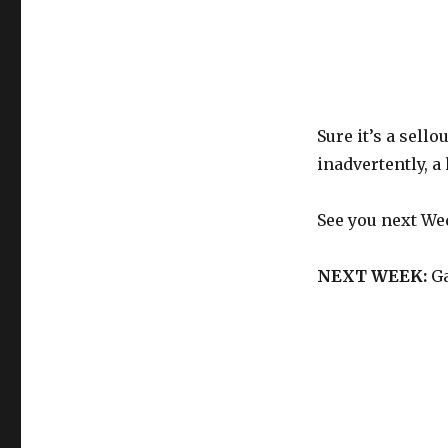
Sure it’s a sell
inadvertently, 
See you next We
NEXT WEEK:
Ga