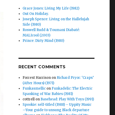
Grace Jones: Living My Life (1982)
Out On Holiday.
Joseph Spence: Living on the Hallelujah
Side (1980)
Roswell Rudd & Toumani Diabaté:
MALIcool (2003)
Prince: Dirty Mind (1980)
RECENT COMMENTS
Forrest Harrison
on
Richard Pryor: ‘Craps’
(After Hours) (1971)
Funkasmellic
on
Funkadelic: The Electric
Spanking of War Babies (1981)
cottrell
on
Basehead: Play With Toys (1991)
Spookie: self-titled (1988) – Uppity Music
—Your guide to unsung Black departure