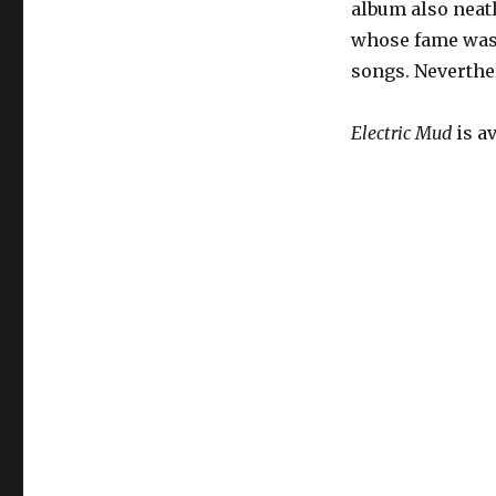
album also neatl
whose fame was 
songs. Neverth
Electric Mud
is a