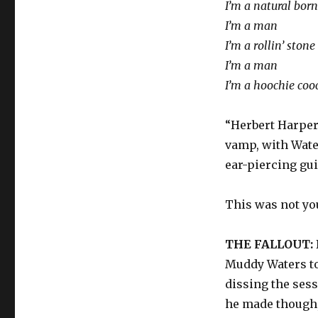
I’m a natural bor
I’m a man
I’m a rollin’ stone
I’m a man
I’m a hoochie co
“Herbert Harper
vamp, with Wate
ear-piercing gui
This was not you
THE FALLOUT:
Muddy Waters tot
dissing the ses
he made though,