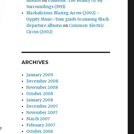
albums
on
Fishbone: The Reality Of My
Surroundings (1991)
Blackalicious: Blazing Arrow (2002) –
Uppity Music—Your guide to unsung Black
departure albums
on
Common: Electric
Circus (2002)
ARCHIVES
January 2009
December 2008
November 2008
October 2008
January 2008
December 2007
November 2007
March 2007
February 2007
e
October 2006