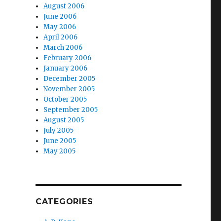
August 2006
June 2006
May 2006
April 2006
March 2006
February 2006
January 2006
December 2005
November 2005
October 2005
September 2005
August 2005
July 2005
June 2005
May 2005
CATEGORIES