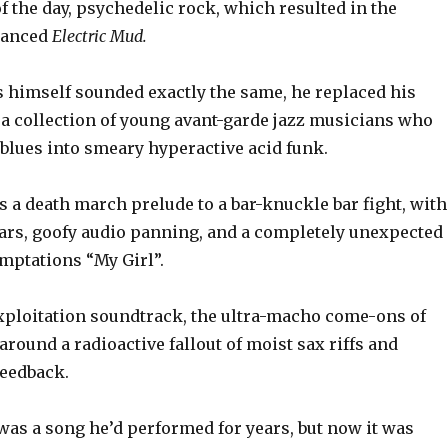
 the day, psychedelic rock, which resulted in the
hanced
Electric Mud.
 himself sounded exactly the same, he replaced his
 a collection of young avant-garde jazz musicians who
 blues into smeary hyperactive acid funk.
is a death march prelude to a bar-knuckle bar fight, with
tars, goofy audio panning, and a completely unexpected
mptations “My Girl”.
axploitation soundtrack, the ultra-macho come-ons of
around a radioactive fallout of moist sax riffs and
feedback.
as a song he’d performed for years, but now it was