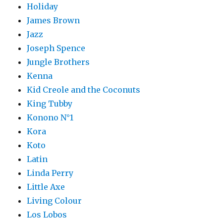
Holiday
James Brown
Jazz
Joseph Spence
Jungle Brothers
Kenna
Kid Creole and the Coconuts
King Tubby
Konono N°1
Kora
Koto
Latin
Linda Perry
Little Axe
Living Colour
Los Lobos