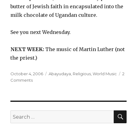
butter of Jewish faith in encapsulated into the
milk chocolate of Ugandan culture.
See you next Wednesday.
NEXT WEEK:
The music of Martin Luther (not
the priest.)
Posted
Categories
October 4, 2006
Abayudaya
,
Religious
,
World Music
2
on
on
Comments
Abayudaya
–
Music
from
the
SEA
Search
Jewish
for:
People
of