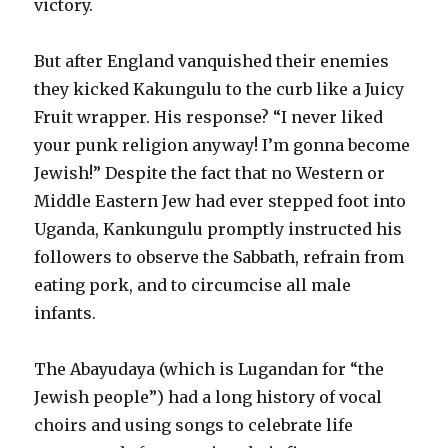
victory.
But after England vanquished their enemies
they kicked Kakungulu to the curb like a Juicy
Fruit wrapper. His response? “I never liked
your punk religion anyway! I’m gonna become
Jewish!” Despite the fact that no Western or
Middle Eastern Jew had ever stepped foot into
Uganda, Kankungulu promptly instructed his
followers to observe the Sabbath, refrain from
eating pork, and to circumcise all male
infants.
The Abayudaya (which is Lugandan for “the
Jewish people”) had a long history of vocal
choirs and using songs to celebrate life