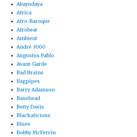
Abayudaya
Africa
Afro-Baroque
Afrobeat
Ambient
André 3000
Augustus Pablo
Avant-Garde
Bad Brains
Bagpipes
Barry Adamson
Basehead
Betty Davis
Blackalicious
Blues
Bobby McFerrin