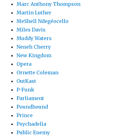
Marc Anthony Thompson
Martin Luther
MeShell Ndegéocello
Miles Davis
Muddy Waters
Neneh Cherry
New Kingdom
Opera
Ornette Coleman
OutKast
P-Funk
Parliament
Poundhound
Prince
Psychadelia
Public Enemy