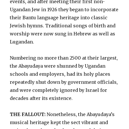
events, and after meeting their first non-
Ugandan Jew in 1926 they began to incorporate
their Bantu language heritage into classic
Jewish hymns. Traditional songs of birth and
worship were now sung in Hebrew as well as
Lugandan.
Numbering no more than 2500 at their largest,
the Abayudaya were shunned by Ugandan
schools and employers, had its holy places
repeatedly shut down by government officials,
and were completely ignored by Israel for
decades after its existence.
THE FALLOUT:
Nonetheless, the Abayudaya’s
musical heritage kept the sect vibrant and