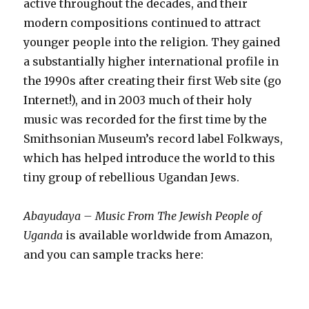
active throughout the decades, and their
modern compositions continued to attract
younger people into the religion. They gained
a substantially higher international profile in
the 1990s after creating their first Web site (go
Internet!), and in 2003 much of their holy
music was recorded for the first time by the
Smithsonian Museum’s record label Folkways,
which has helped introduce the world to this
tiny group of rebellious Ugandan Jews.
Abayudaya – Music From The Jewish People of
Uganda
is available worldwide from Amazon,
and you can sample tracks here: