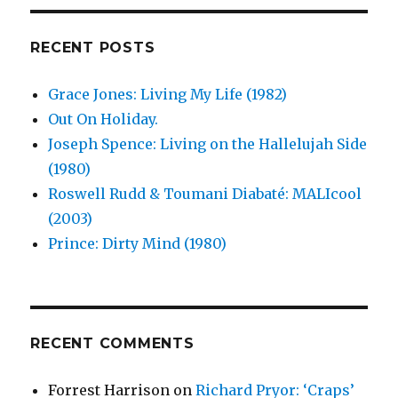
Uganda
(2003)
RECENT POSTS
Grace Jones: Living My Life (1982)
Out On Holiday.
Joseph Spence: Living on the Hallelujah Side
(1980)
Roswell Rudd & Toumani Diabaté: MALIcool
(2003)
Prince: Dirty Mind (1980)
RECENT COMMENTS
Forrest Harrison
on
Richard Pryor: ‘Craps’