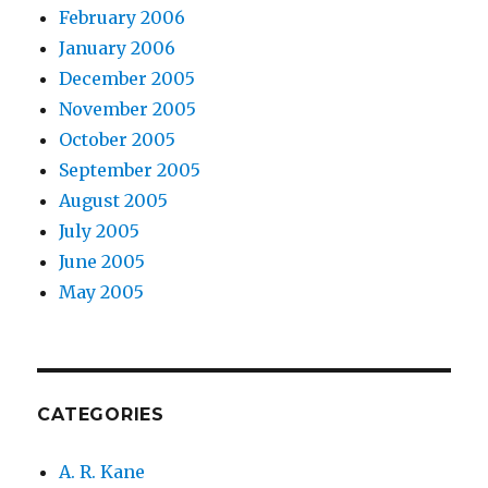
February 2006
January 2006
December 2005
November 2005
October 2005
September 2005
August 2005
July 2005
June 2005
May 2005
CATEGORIES
A. R. Kane