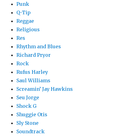
Punk
Q-Tip
Reggae
Religious
Res
Rhythm and Blues
Richard Pryor
Rock
Rufus Harley
Saul Williams
Screamin’ Jay Hawkins
Seu Jorge
Shock G
Shuggie Otis
Sly Stone
Soundtrack