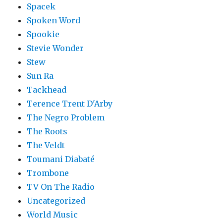
Spacek
Spoken Word
Spookie
Stevie Wonder
Stew
Sun Ra
Tackhead
Terence Trent D'Arby
The Negro Problem
The Roots
The Veldt
Toumani Diabaté
Trombone
TV On The Radio
Uncategorized
World Music