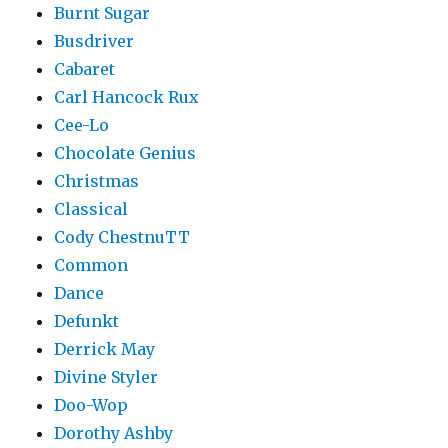
Burnt Sugar
Busdriver
Cabaret
Carl Hancock Rux
Cee-Lo
Chocolate Genius
Christmas
Classical
Cody ChestnuTT
Common
Dance
Defunkt
Derrick May
Divine Styler
Doo-Wop
Dorothy Ashby