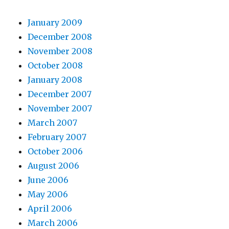
January 2009
December 2008
November 2008
October 2008
January 2008
December 2007
November 2007
March 2007
February 2007
October 2006
August 2006
June 2006
May 2006
April 2006
March 2006