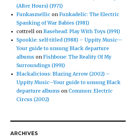
(After Hours) (1971)
Funkasmellic
on
Funkadelic: The Electric
Spanking of War Babies (1981)
cottrell
on
Basehead: Play With Toys (1991)
Spookie: self-titled (1988) – Uppity Music—
Your guide to unsung Black departure
albums
on
Fishbone: The Reality Of My
Surroundings (1991)
Blackalicious: Blazing Arrow (2002) –
Uppity Music—Your guide to unsung Black
departure albums
on
Common: Electric
Circus (2002)
ARCHIVES