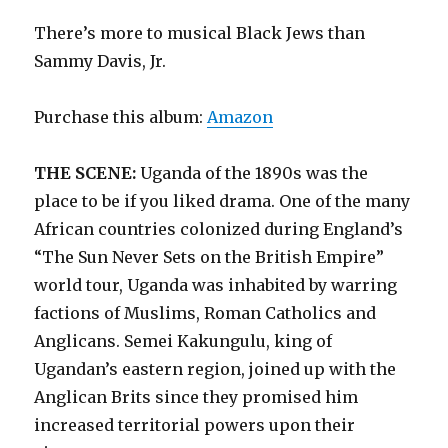
There’s more to musical Black Jews than
Sammy Davis, Jr.
Purchase this album:
Amazon
THE SCENE:
Uganda of the 1890s was the
place to be if you liked drama. One of the many
African countries colonized during England’s
“The Sun Never Sets on the British Empire”
world tour, Uganda was inhabited by warring
factions of Muslims, Roman Catholics and
Anglicans. Semei Kakungulu, king of
Ugandan’s eastern region, joined up with the
Anglican Brits since they promised him
increased territorial powers upon their