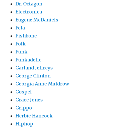
Dr. Octagon
Electronica
Eugene McDaniels
Fela
Fishbone
Folk
Funk
Funkadelic
Garland Jeffreys
George Clinton
Georgia Anne Muldrow
Gospel
Grace Jones
Grippo
Herbie Hancock
Hiphop