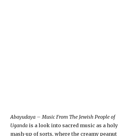
Abayudaya – Music From The Jewish People of
Uganda
is a look into sacred music as a holy
mash-up of sorts, where the creamy peanut