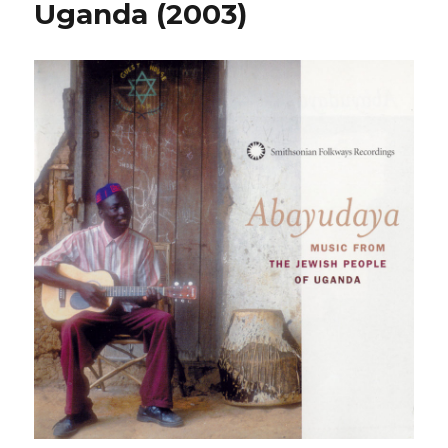
Uganda (2003)