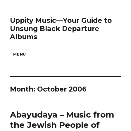
Uppity Music—Your Guide to
Unsung Black Departure
Albums
MENU
Month:
October 2006
Abayudaya – Music from
the Jewish People of