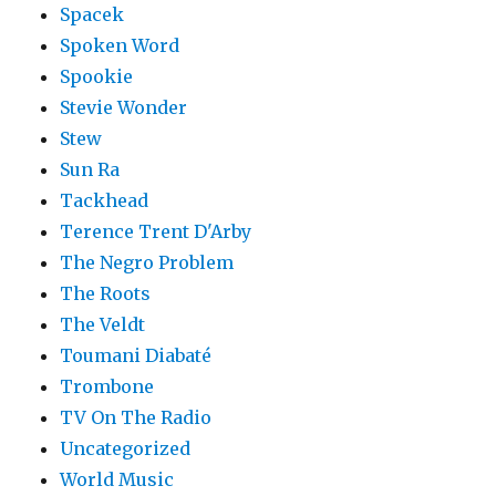
Spacek
Spoken Word
Spookie
Stevie Wonder
Stew
Sun Ra
Tackhead
Terence Trent D'Arby
The Negro Problem
The Roots
The Veldt
Toumani Diabaté
Trombone
TV On The Radio
Uncategorized
World Music