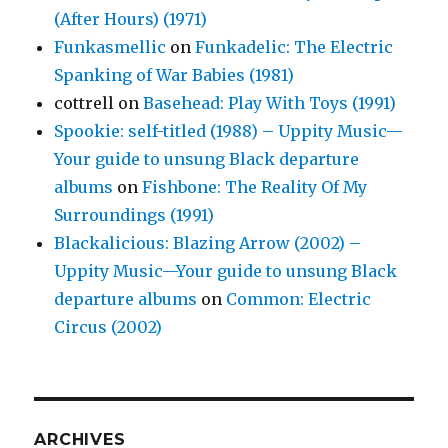
(After Hours) (1971)
Funkasmellic
on
Funkadelic: The Electric
Spanking of War Babies (1981)
cottrell
on
Basehead: Play With Toys (1991)
Spookie: self-titled (1988) – Uppity Music—
Your guide to unsung Black departure
albums
on
Fishbone: The Reality Of My
Surroundings (1991)
Blackalicious: Blazing Arrow (2002) –
Uppity Music—Your guide to unsung Black
departure albums
on
Common: Electric
Circus (2002)
ARCHIVES