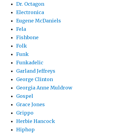
Dr. Octagon
Electronica
Eugene McDaniels
Fela
Fishbone
Folk
Funk
Funkadelic
Garland Jeffreys
George Clinton
Georgia Anne Muldrow
Gospel
Grace Jones
Grippo
Herbie Hancock
Hiphop