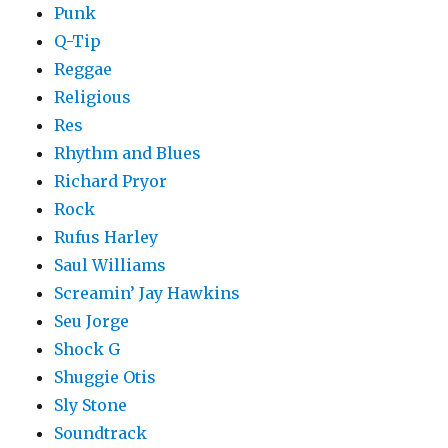
Punk
Q-Tip
Reggae
Religious
Res
Rhythm and Blues
Richard Pryor
Rock
Rufus Harley
Saul Williams
Screamin’ Jay Hawkins
Seu Jorge
Shock G
Shuggie Otis
Sly Stone
Soundtrack