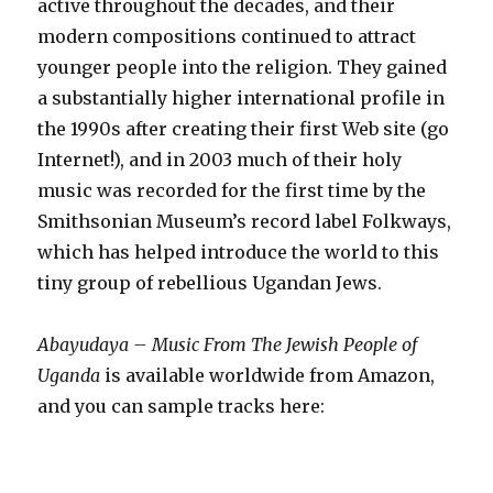
active throughout the decades, and their
modern compositions continued to attract
younger people into the religion. They gained
a substantially higher international profile in
the 1990s after creating their first Web site (go
Internet!), and in 2003 much of their holy
music was recorded for the first time by the
Smithsonian Museum’s record label Folkways,
which has helped introduce the world to this
tiny group of rebellious Ugandan Jews.
Abayudaya – Music From The Jewish People of
Uganda
is available worldwide from Amazon,
and you can sample tracks here: