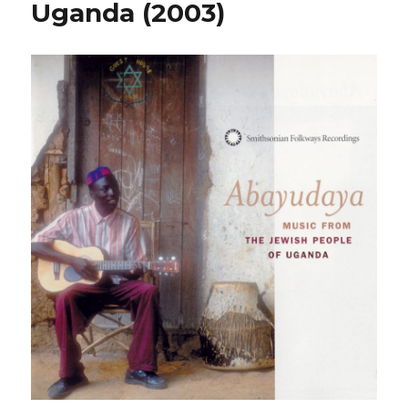
Uganda (2003)