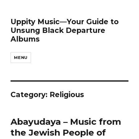
Uppity Music—Your Guide to
Unsung Black Departure
Albums
MENU
Category:
Religious
Abayudaya – Music from
the Jewish People of