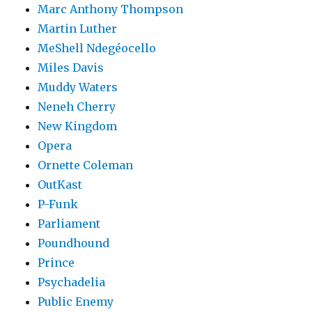
Marc Anthony Thompson
Martin Luther
MeShell Ndegéocello
Miles Davis
Muddy Waters
Neneh Cherry
New Kingdom
Opera
Ornette Coleman
OutKast
P-Funk
Parliament
Poundhound
Prince
Psychadelia
Public Enemy