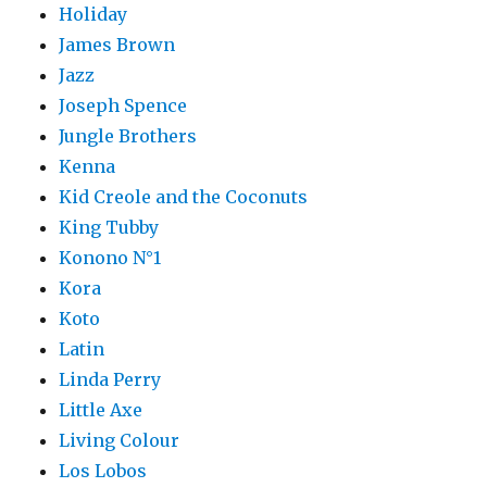
Holiday
James Brown
Jazz
Joseph Spence
Jungle Brothers
Kenna
Kid Creole and the Coconuts
King Tubby
Konono N°1
Kora
Koto
Latin
Linda Perry
Little Axe
Living Colour
Los Lobos