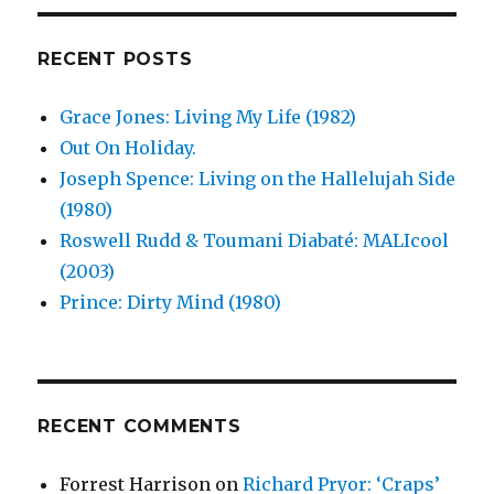
Uganda
(2003)
RECENT POSTS
Grace Jones: Living My Life (1982)
Out On Holiday.
Joseph Spence: Living on the Hallelujah Side
(1980)
Roswell Rudd & Toumani Diabaté: MALIcool
(2003)
Prince: Dirty Mind (1980)
RECENT COMMENTS
Forrest Harrison
on
Richard Pryor: ‘Craps’