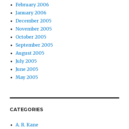
February 2006
January 2006
December 2005
November 2005
October 2005
September 2005
August 2005
July 2005
June 2005
May 2005
CATEGORIES
A. R. Kane