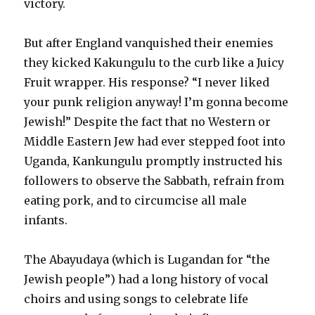
victory.
But after England vanquished their enemies
they kicked Kakungulu to the curb like a Juicy
Fruit wrapper. His response? “I never liked
your punk religion anyway! I’m gonna become
Jewish!” Despite the fact that no Western or
Middle Eastern Jew had ever stepped foot into
Uganda, Kankungulu promptly instructed his
followers to observe the Sabbath, refrain from
eating pork, and to circumcise all male
infants.
The Abayudaya (which is Lugandan for “the
Jewish people”) had a long history of vocal
choirs and using songs to celebrate life