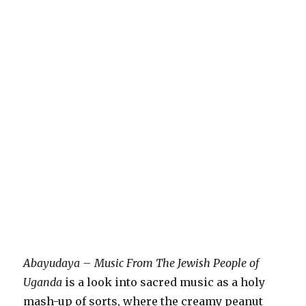
Abayudaya – Music From The Jewish People of
Uganda
is a look into sacred music as a holy
mash-up of sorts, where the creamy peanut