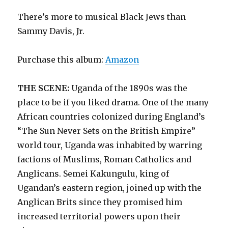
There’s more to musical Black Jews than
Sammy Davis, Jr.
Purchase this album:
Amazon
THE SCENE:
Uganda of the 1890s was the
place to be if you liked drama. One of the many
African countries colonized during England’s
“The Sun Never Sets on the British Empire”
world tour, Uganda was inhabited by warring
factions of Muslims, Roman Catholics and
Anglicans. Semei Kakungulu, king of
Ugandan’s eastern region, joined up with the
Anglican Brits since they promised him
increased territorial powers upon their