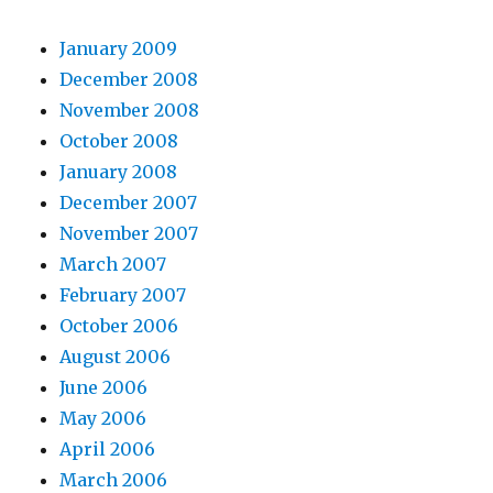
January 2009
December 2008
November 2008
October 2008
January 2008
December 2007
November 2007
March 2007
February 2007
October 2006
August 2006
June 2006
May 2006
April 2006
March 2006