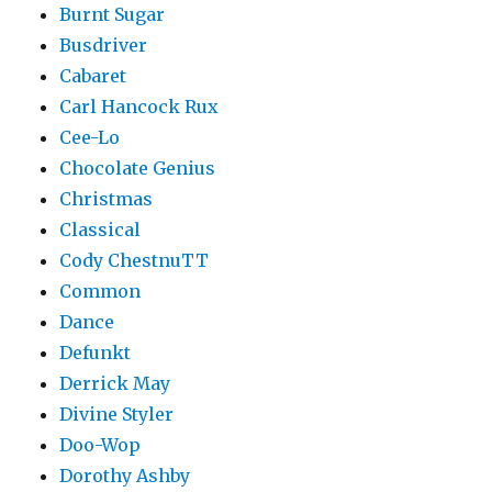
Burnt Sugar
Busdriver
Cabaret
Carl Hancock Rux
Cee-Lo
Chocolate Genius
Christmas
Classical
Cody ChestnuTT
Common
Dance
Defunkt
Derrick May
Divine Styler
Doo-Wop
Dorothy Ashby