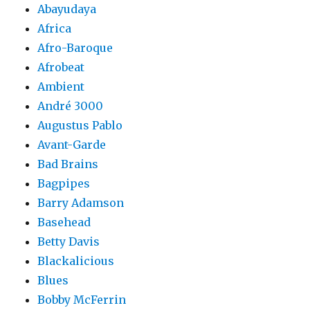
Abayudaya
Africa
Afro-Baroque
Afrobeat
Ambient
André 3000
Augustus Pablo
Avant-Garde
Bad Brains
Bagpipes
Barry Adamson
Basehead
Betty Davis
Blackalicious
Blues
Bobby McFerrin