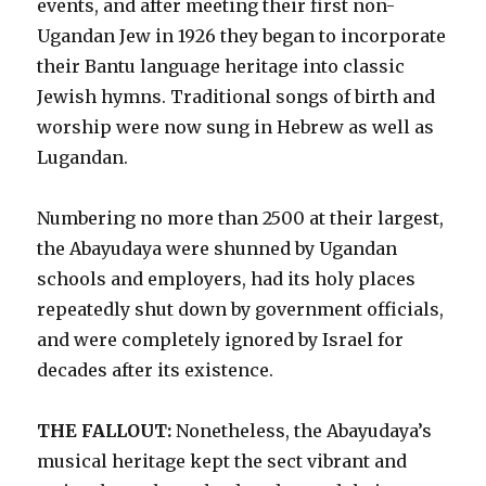
events, and after meeting their first non-
Ugandan Jew in 1926 they began to incorporate
their Bantu language heritage into classic
Jewish hymns. Traditional songs of birth and
worship were now sung in Hebrew as well as
Lugandan.
Numbering no more than 2500 at their largest,
the Abayudaya were shunned by Ugandan
schools and employers, had its holy places
repeatedly shut down by government officials,
and were completely ignored by Israel for
decades after its existence.
THE FALLOUT:
Nonetheless, the Abayudaya’s
musical heritage kept the sect vibrant and