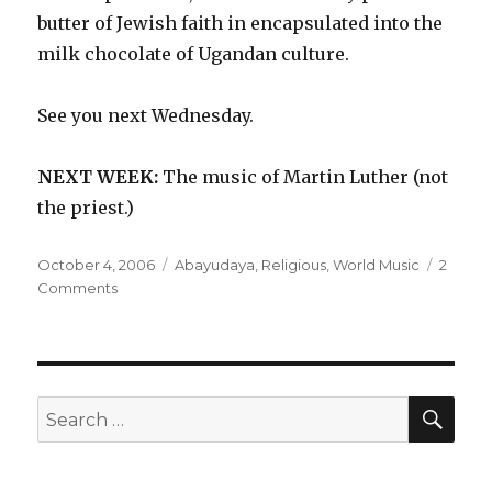
butter of Jewish faith in encapsulated into the
milk chocolate of Ugandan culture.
See you next Wednesday.
NEXT WEEK:
The music of Martin Luther (not
the priest.)
Posted
Categories
October 4, 2006
Abayudaya
,
Religious
,
World Music
2
on
on
Comments
Abayudaya
–
Music
from
the
SEA
Search
Jewish
for:
People
of