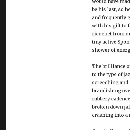
would have made
be his last, so 
and frequently 
with his gift to
ricochet from on
tiny active Spo
shower of energ
The brilliance o
to the type of j
screeching and s
brandishing ove
rubbery cadence
broken down jalo
crashing into a 