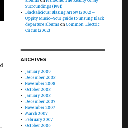
albums
on
Fishbone: The Reality Of My
Surroundings (1991)
Blackalicious: Blazing Arrow (2002) –
Uppity Music—Your guide to unsung Black
departure albums
on
Common: Electric
Circus (2002)
ARCHIVES
ed
January 2009
December 2008
November 2008
October 2008
January 2008
December 2007
November 2007
March 2007
February 2007
October 2006