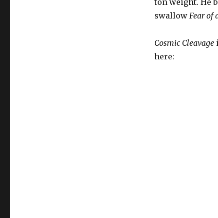
ton weight. He b
swallow
Fear of 
Cosmic Cleavage
here: