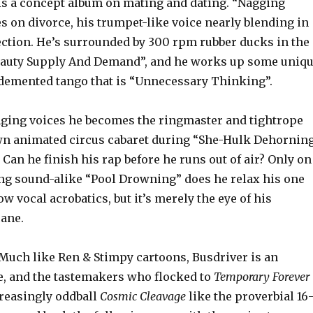
is a concept album on mating and dating. “Nagging
 on divorce, his trumpet-like voice nearly blending in
ection. He’s surrounded by 300 rpm rubber ducks in the
eauty Supply And Demand”, and he works up some uniq
demented tango that is “Unnecessary Thinking”.
ging voices he becomes the ringmaster and tightrope
wn animated circus cabaret during “She-Hulk Dehornin
. Can he finish his rap before he runs out of air? Only on
ng sound-alike “Pool Drowning” does he relax his one
vocal acrobatics, but it’s merely the eye of his
ane.
Much like Ren & Stimpy cartoons, Busdriver is an
e, and the tastemakers who flocked to
Temporary Forever
reasingly oddball
Cosmic Cleavage
like the proverbial 16