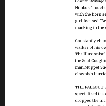
Cosmic Cleavage
Nimbus ” touches
with the horn s
girl-focused “B
macking in the 
Constantly chan
walker of his o
The Illusionist”
the Soul Coughi
man Muppet Show 
clownish hurric
THE FALLOUT:
specialized tast
dropped the inc