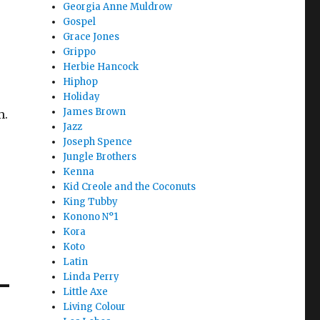
Georgia Anne Muldrow
Gospel
Grace Jones
Grippo
Herbie Hancock
Hiphop
Holiday
James Brown
m.
Jazz
Joseph Spence
Jungle Brothers
Kenna
Kid Creole and the Coconuts
King Tubby
Konono N°1
Kora
Koto
Latin
Linda Perry
Little Axe
Living Colour