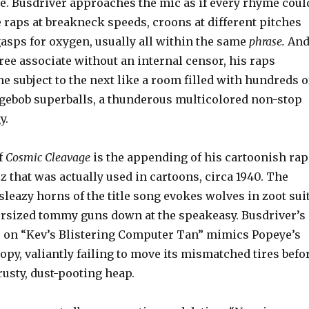
. Busdriver approaches the mic as if every rhyme coul
he raps at breakneck speeds, croons at different pitches
gasps for oxygen, usually all within the same
phrase.
An
 free associate without an internal censor, his raps
e subject to the next like a room filled with hundreds o
ngebob superballs, a thunderous multicolored non-stop
y.
f
Cosmic Cleavage
is the appending of his cartoonish rap
azz that was actually used in cartoons, circa 1940. The
leazy horns of the title song evokes wolves in zoot sui
rsized tommy guns down at the speakeasy. Busdriver’s
 on “Kev’s Blistering Computer Tan” mimics Popeye’s
py, valiantly failing to move its mismatched tires befo
rusty, dust-pooting heap.