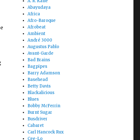
A. R. Kane
Abayudaya
Africa
Afro-Baroque
ue
Afrobeat
Ambient
André 3000
Augustus Pablo
Avant-Garde
Bad Brains
g
Bagpipes
Barry Adamson
Basehead
Betty Davis
Blackalicious
Blues
Bobby McFerrin
Burnt Sugar
Busdriver
Cabaret
-
Carl Hancock Rux
Cee-Lo