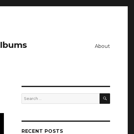
Albums
About
SEARCH
Search
for:
RECENT POSTS