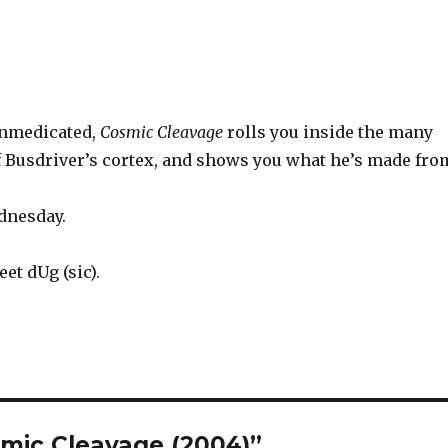
nmedicated,
Cosmic Cleavage
rolls you inside the many
of Busdriver’s cortex, and shows you what he’s made fro
dnesday.
et dUg (sic).
smic Cleavage (2004)”