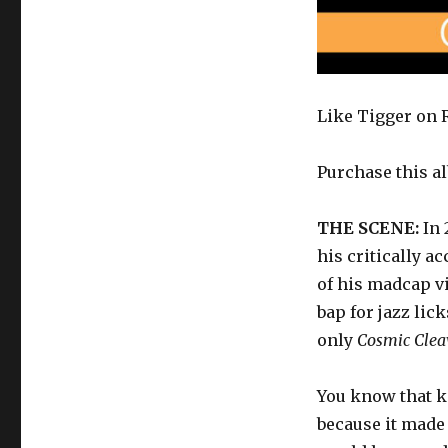
Like Tigger on R
Purchase this a
THE SCENE:
In
his critically 
of his madcap v
bap for jazz li
only
Cosmic Clea
You know that k
because it made 