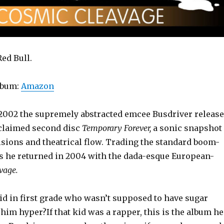
ed Bull.
lbum:
Amazon
 2002 the supremely abstracted emcee Busdriver releas
acclaimed second disc
Temporary Forever,
a sonic snapshot
isions and theatrical flow. Trading the standard boom-
cks he returned in 2004 with the dada-esque European-
vage.
id in first grade who wasn’t supposed to have sugar
him hyper?If that kid was a rapper, this is the album he