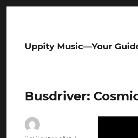
Uppity Music—Your Guid
Busdriver: Cosmi
Author
Mark Montgomery French