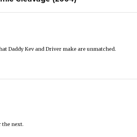
s that Daddy Kev and Driver make are unmatched.
r the next.