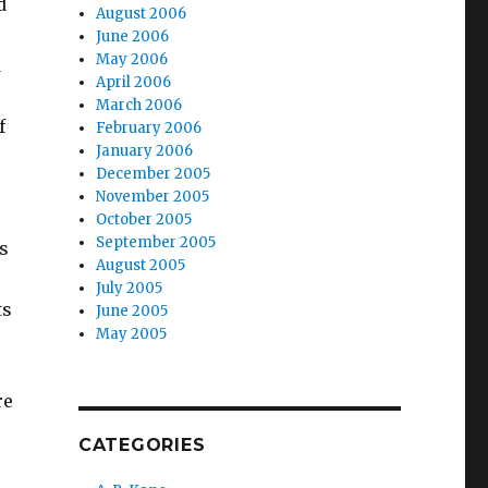
d
August 2006
June 2006
May 2006
d
April 2006
March 2006
f
February 2006
January 2006
December 2005
November 2005
October 2005
September 2005
s
August 2005
July 2005
ts
June 2005
May 2005
re
CATEGORIES