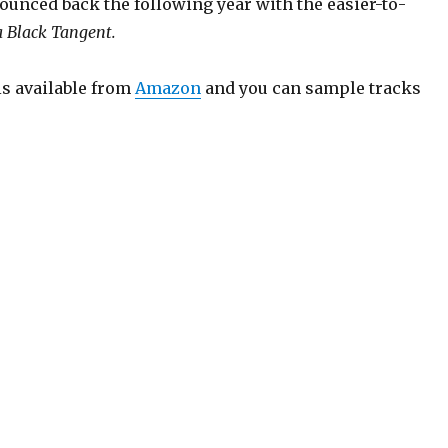
ounced back the following year with the easier-to-
a Black Tangent.
is available from
Amazon
and you can sample tracks