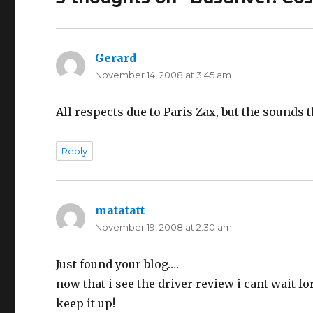
Gerard
says:
November 14, 2008 at 3:45 am
All respects due to Paris Zax, but the sound
Reply
matatatt
says:
November 19, 2008 at 2:30 am
Just found your blog….
now that i see the driver review i cant wait fo
keep it up!