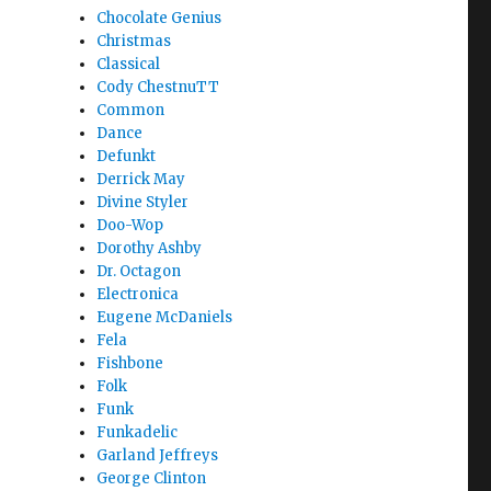
Chocolate Genius
Christmas
Classical
Cody ChestnuTT
Common
Dance
Defunkt
Derrick May
Divine Styler
Doo-Wop
Dorothy Ashby
Dr. Octagon
Electronica
Eugene McDaniels
Fela
Fishbone
Folk
Funk
Funkadelic
Garland Jeffreys
George Clinton