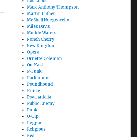
Los Lobos
Marc Anthony Thompson
Martin Luther
MeShell Ndegéocello
Miles Davis
Muddy Waters
Neneh Cherry
New Kingdom
Opera
Ornette Coleman
OutKast
P-Funk
Parliament
Poundhound
Prince
Psychadelia
Public Enemy
Punk
Q-Tip
Reggae
Religious
Res