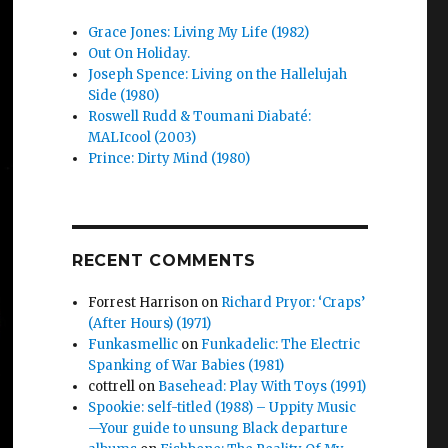
Grace Jones: Living My Life (1982)
Out On Holiday.
Joseph Spence: Living on the Hallelujah
Side (1980)
Roswell Rudd & Toumani Diabaté:
MALIcool (2003)
Prince: Dirty Mind (1980)
RECENT COMMENTS
Forrest Harrison
on
Richard Pryor: ‘Craps’
(After Hours) (1971)
Funkasmellic
on
Funkadelic: The Electric
Spanking of War Babies (1981)
cottrell
on
Basehead: Play With Toys (1991)
Spookie: self-titled (1988) – Uppity Music
—Your guide to unsung Black departure