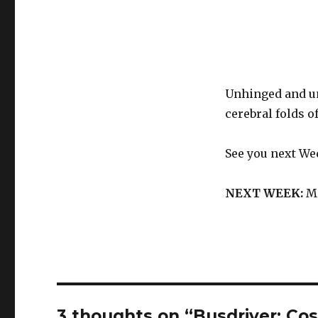
Unhinged and u
cerebral folds 
See you next We
NEXT WEEK:
Me
3 thoughts on “Busdriver: Co