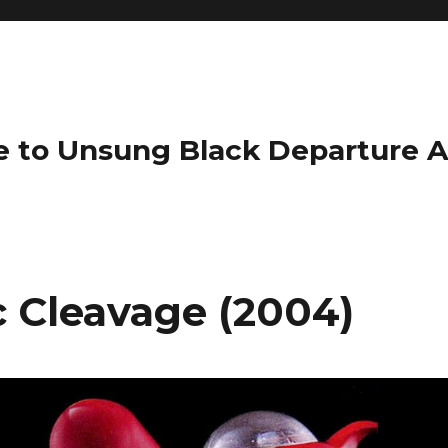
e to Unsung Black Departure 
c Cleavage (2004)