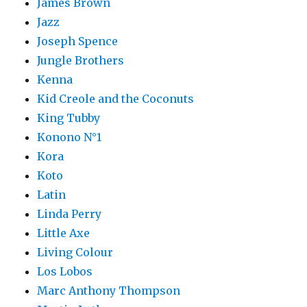
James Brown
Jazz
Joseph Spence
Jungle Brothers
Kenna
Kid Creole and the Coconuts
King Tubby
Konono N°1
Kora
Koto
Latin
Linda Perry
Little Axe
Living Colour
Los Lobos
Marc Anthony Thompson