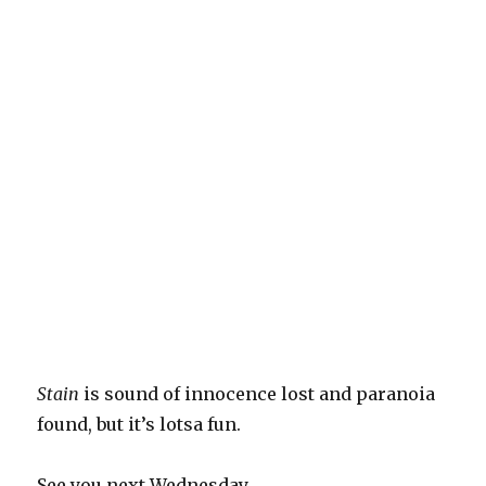
Stain
is sound of innocence lost and paranoia
found, but it’s lotsa fun.
See you next Wednesday.