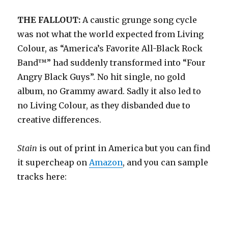
THE FALLOUT:
A caustic grunge song cycle
was not what the world expected from Living
Colour, as “America’s Favorite All-Black Rock
Band™” had suddenly transformed into “Four
Angry Black Guys”. No hit single, no gold
album, no Grammy award. Sadly it also led to
no Living Colour, as they disbanded due to
creative differences.
Stain
is out of print in America but you can find
it supercheap on
Amazon
, and you can sample
tracks here: