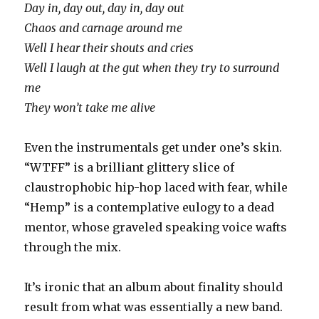
Day in, day out, day in, day out
Chaos and carnage around me
Well I hear their shouts and cries
Well I laugh at the gut when they try to surround
me
They won’t take me alive
Even the instrumentals get under one’s skin.
“WTFF” is a brilliant glittery slice of
claustrophobic hip-hop laced with fear, while
“Hemp” is a contemplative eulogy to a dead
mentor, whose graveled speaking voice wafts
through the mix.
It’s ironic that an album about finality should
result from what was essentially a new band.