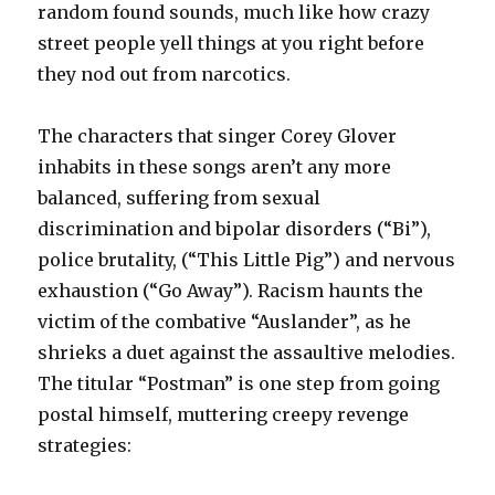
random found sounds, much like how crazy
street people yell things at you right before
they nod out from narcotics.
The characters that singer Corey Glover
inhabits in these songs aren’t any more
balanced, suffering from sexual
discrimination and bipolar disorders (“Bi”),
police brutality, (“This Little Pig”) and nervous
exhaustion (“Go Away”). Racism haunts the
victim of the combative “Auslander”, as he
shrieks a duet against the assaultive melodies.
The titular “Postman” is one step from going
postal himself, muttering creepy revenge
strategies: