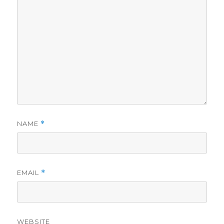
NAME
*
EMAIL
*
WEBSITE