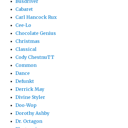
Busdriver
Cabaret
Carl Hancock Rux
Cee-Lo
Chocolate Genius
Christmas
Classical
Cody ChestnuTT
Common
Dance
Defunkt
Derrick May
Divine Styler
Doo-Wop
Dorothy Ashby
Dr. Octagon