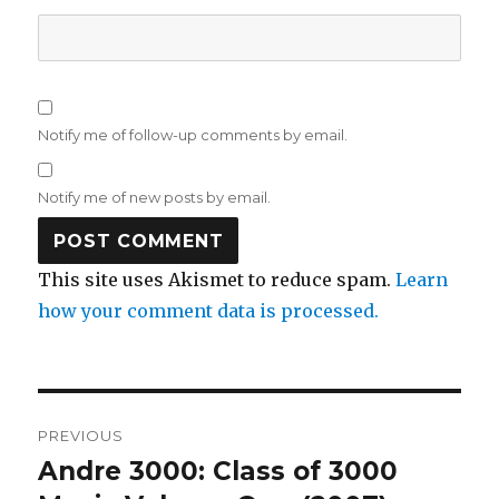
Notify me of follow-up comments by email.
Notify me of new posts by email.
This site uses Akismet to reduce spam.
Learn
how your comment data is processed.
Post
PREVIOUS
navigation
Andre 3000: Class of 3000
Previous