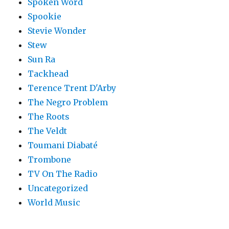
Spoken Word
Spookie
Stevie Wonder
Stew
Sun Ra
Tackhead
Terence Trent D'Arby
The Negro Problem
The Roots
The Veldt
Toumani Diabaté
Trombone
TV On The Radio
Uncategorized
World Music