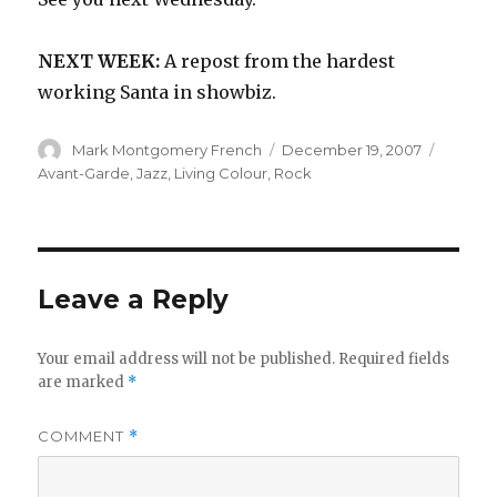
NEXT WEEK:
A repost from the hardest
working Santa in showbiz.
Author
Posted
Catego
Mark Montgomery French
December 19, 2007
on
Avant-Garde
,
Jazz
,
Living Colour
,
Rock
Leave a Reply
Your email address will not be published.
Required fields
are marked
*
COMMENT
*