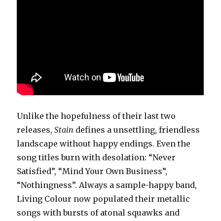
Unlike the hopefulness of their last two
releases,
Stain
defines a unsettling, friendless
landscape without happy endings. Even the
song titles burn with desolation: “Never
Satisfied”, “Mind Your Own Business”,
“Nothingness”. Always a sample-happy band,
Living Colour now populated their metallic
songs with bursts of atonal squawks and