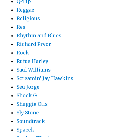
Q-Tip
Reggae
Religious
Res
Rhythm and Blues
Richard Pryor
Rock
Rufus Harley
Saul Williams
Screamin’ Jay Hawkins
Seu Jorge
Shock G
Shuggie Otis
Sly Stone
Soundtrack
Spacek