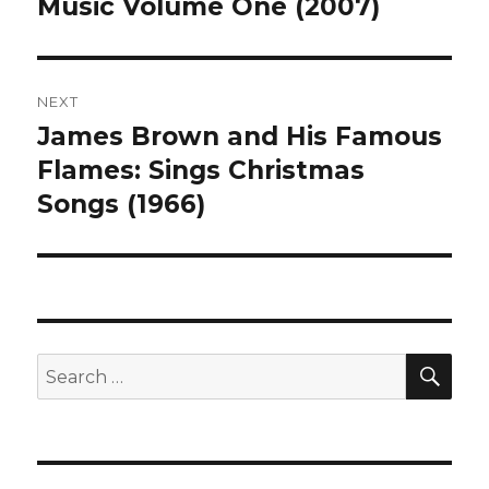
post:
Music Volume One (2007)
NEXT
James Brown and His Famous
Next
post:
Flames: Sings Christmas
Songs (1966)
SEA
Search
for: