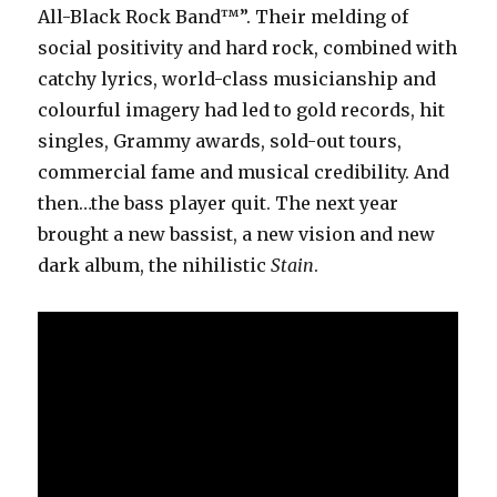
All-Black Rock Band™”. Their melding of
social positivity and hard rock, combined with
catchy lyrics, world-class musicianship and
colourful imagery had led to gold records, hit
singles, Grammy awards, sold-out tours,
commercial fame and musical credibility. And
then…the bass player quit. The next year
brought a new bassist, a new vision and new
dark album, the nihilistic
Stain
.