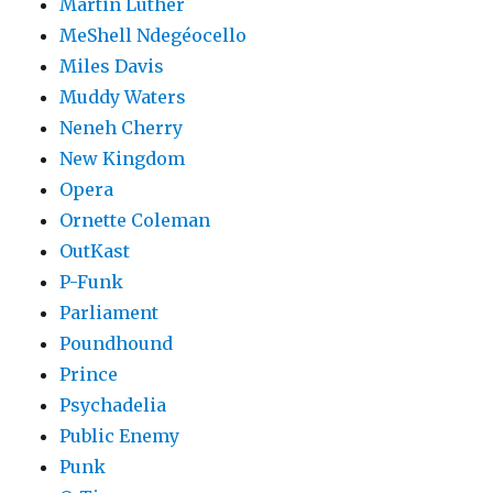
Martin Luther
MeShell Ndegéocello
Miles Davis
Muddy Waters
Neneh Cherry
New Kingdom
Opera
Ornette Coleman
OutKast
P-Funk
Parliament
Poundhound
Prince
Psychadelia
Public Enemy
Punk