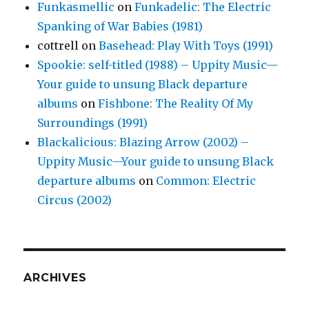
Funkasmellic
on
Funkadelic: The Electric
Spanking of War Babies (1981)
cottrell
on
Basehead: Play With Toys (1991)
Spookie: self-titled (1988) – Uppity Music—
Your guide to unsung Black departure
albums
on
Fishbone: The Reality Of My
Surroundings (1991)
Blackalicious: Blazing Arrow (2002) –
Uppity Music—Your guide to unsung Black
departure albums
on
Common: Electric
Circus (2002)
ARCHIVES