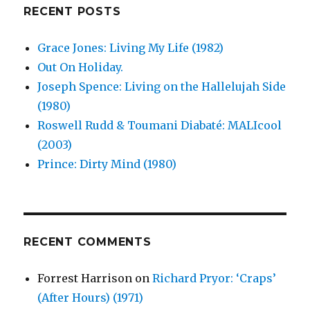
RECENT POSTS
Grace Jones: Living My Life (1982)
Out On Holiday.
Joseph Spence: Living on the Hallelujah Side
(1980)
Roswell Rudd & Toumani Diabaté: MALIcool
(2003)
Prince: Dirty Mind (1980)
RECENT COMMENTS
Forrest Harrison
on
Richard Pryor: ‘Craps’
(After Hours) (1971)