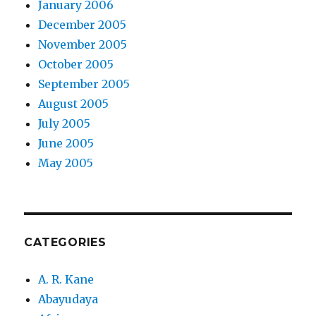
January 2006
December 2005
November 2005
October 2005
September 2005
August 2005
July 2005
June 2005
May 2005
CATEGORIES
A. R. Kane
Abayudaya