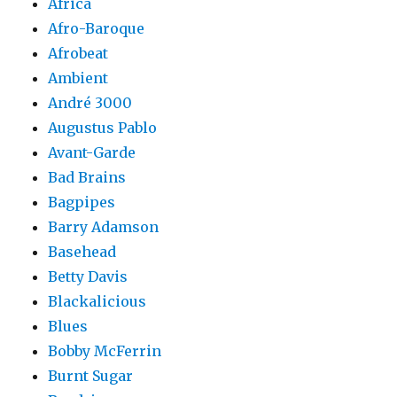
Africa
Afro-Baroque
Afrobeat
Ambient
André 3000
Augustus Pablo
Avant-Garde
Bad Brains
Bagpipes
Barry Adamson
Basehead
Betty Davis
Blackalicious
Blues
Bobby McFerrin
Burnt Sugar