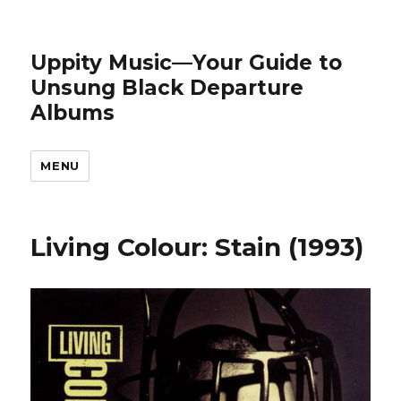
Uppity Music—Your Guide to
Unsung Black Departure
Albums
MENU
Living Colour: Stain (1993)