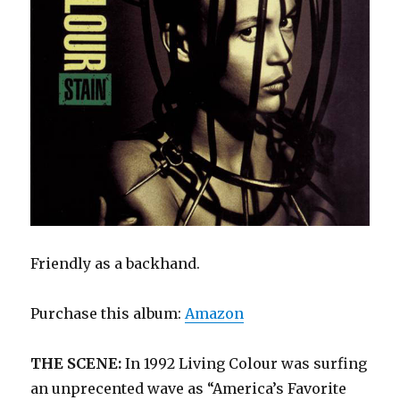
Friendly as a backhand.
Purchase this album:
Amazon
THE SCENE:
In 1992 Living Colour was surfing
an unprecented wave as “America’s Favorite