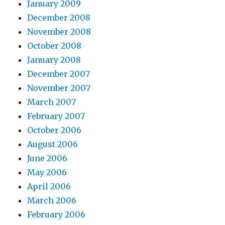
January 2009
December 2008
November 2008
October 2008
January 2008
December 2007
November 2007
March 2007
February 2007
October 2006
August 2006
June 2006
May 2006
April 2006
March 2006
February 2006