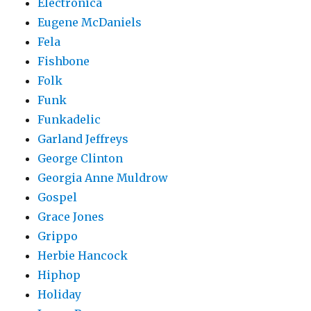
Electronica
Eugene McDaniels
Fela
Fishbone
Folk
Funk
Funkadelic
Garland Jeffreys
George Clinton
Georgia Anne Muldrow
Gospel
Grace Jones
Grippo
Herbie Hancock
Hiphop
Holiday